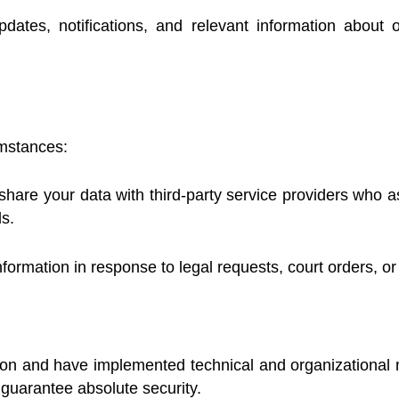
tes, notifications, and relevant information about 
umstances:
are your data with third-party service providers who ass
s.
ormation in response to legal requests, court orders, or
ation and have implemented technical and organizational 
 guarantee absolute security.