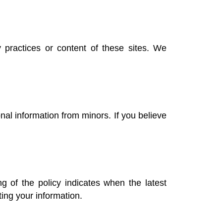
 practices or content of these sites. We
nal information from minors. If you believe
 of the policy indicates when the latest
ing your information.