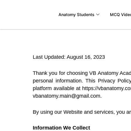
Skip
to
Anatomy Students
MCQ Vide
content
Last Updated: August 16, 2023
Thank you for choosing VB Anatomy Academy
personal information. This Privacy Poli
platform available at https://vbanatomy.co
vbanatomy.main@gmail.com.
By using our Website and services, you are
Information We Collect