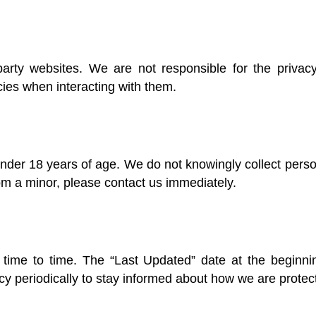
party websites. We are not responsible for the privacy
cies when interacting with them.
under 18 years of age. We do not knowingly collect perso
om a minor, please contact us immediately.
time to time. The “Last Updated” date at the beginning
y periodically to stay informed about how we are protect