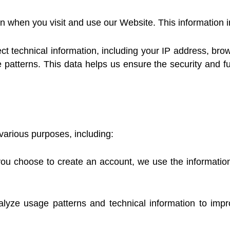
on when you visit and use our Website. This information 
 technical information, including your IP address, brows
patterns. This data helps us ensure the security and fu
various purposes, including:
u choose to create an account, we use the information y
ze usage patterns and technical information to impro