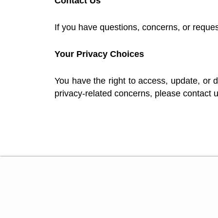
Contact Us
If you have questions, concerns, or request
Your Privacy Choices
You have the right to access, update, or d
privacy-related concerns, please contact u