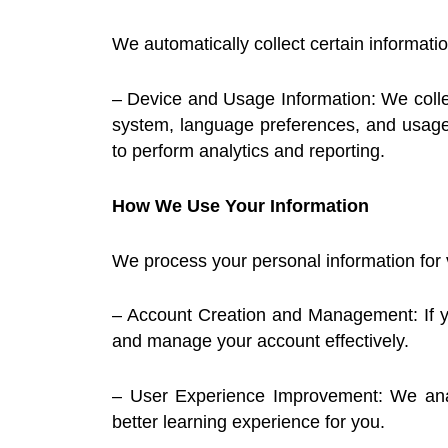
We automatically collect certain informati
– Device and Usage Information: We collect
system, language preferences, and usage 
to perform analytics and reporting.
How We Use Your Information
We process your personal information for 
– Account Creation and Management: If yo
and manage your account effectively.
– User Experience Improvement: We analy
better learning experience for you.