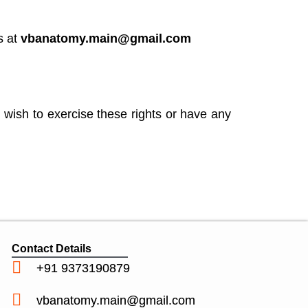
s at
vbanatomy.main@gmail.com
 wish to exercise these rights or have any
Contact Details
+91 9373190879
vbanatomy.main@gmail.com