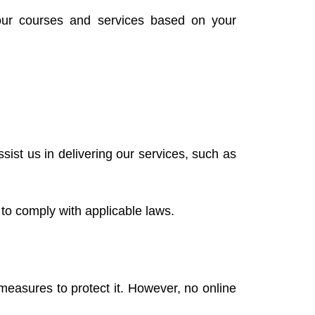
our courses and services based on your
ist us in delivering our services, such as
 to comply with applicable laws.
measures to protect it. However, no online