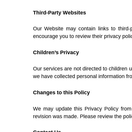
Third-Party Websites
Our Website may contain links to third-
encourage you to review their privacy poli
Children’s Privacy
Our services are not directed to children 
we have collected personal information fr
Changes to this Policy
We may update this Privacy Policy from 
revision was made. Please review the polic