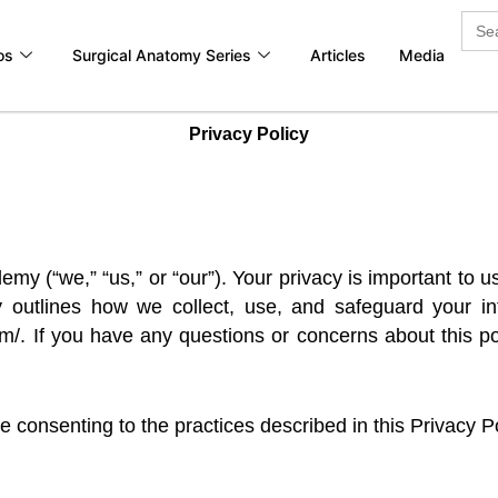
Sea
for:
os
Surgical Anatomy Series
Articles
Media
Privacy Policy
 (“we,” “us,” or “our”). Your privacy is important to u
cy outlines how we collect, use, and safeguard your 
m/. If you have any questions or concerns about this pol
 consenting to the practices described in this Privacy Po