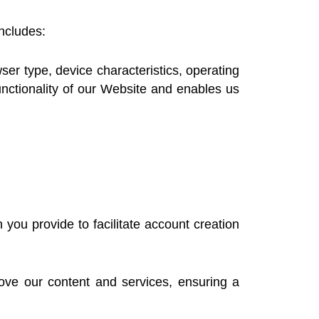
includes:
er type, device characteristics, operating
nctionality of our Website and enables us
ou provide to facilitate account creation
ve our content and services, ensuring a