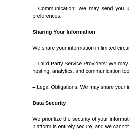
– Communication: We may send you upda
preferences.
Sharing Your Information
We share your information in limited circ
– Third-Party Service Providers: We may sh
hosting, analytics, and communication tool
– Legal Obligations: We may share your inf
Data Security
We prioritize the security of your inform
platform is entirely secure, and we cannot