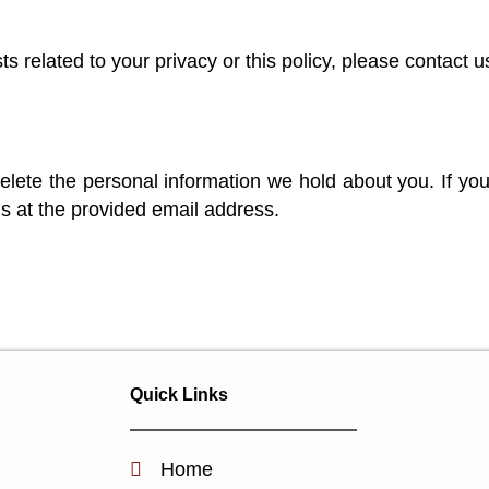
s related to your privacy or this policy, please contact u
elete the personal information we hold about you. If you
s at the provided email address.
Quick Links
Home