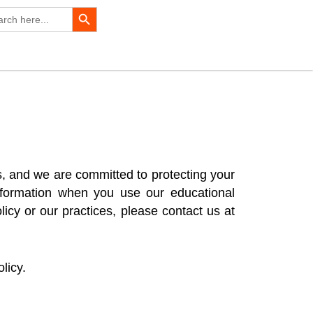
Search Button
rch
s, and we are committed to protecting your
information when you use our educational
icy or our practices, please contact us at
licy.