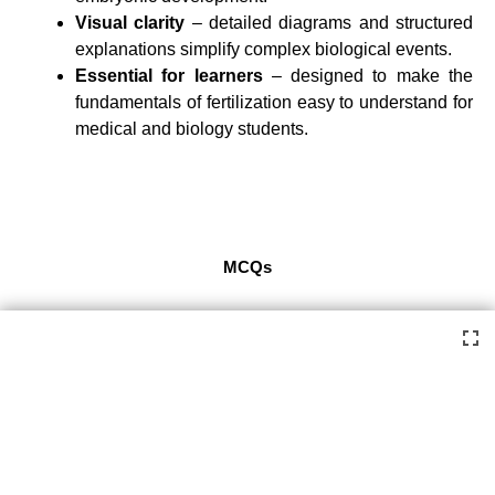
Visual clarity
– detailed diagrams and structured
explanations simplify complex biological events.
Essential for learners
– designed to make the
fundamentals of fertilization easy to understand for
medical and biology students.
MCQs