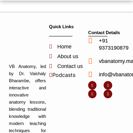
Quick Links
Contact Details
+91
Home
9373190879
About us
vbanatomy.m
Contact us
VB Anatomy, led
by Dr. Vaishaly
info@vbanato
Podcasts
Y
I
L
I
Bharambe, offers
o
n
i
c
u
s
n
o
interactive and
t
t
k
n
u
a
e
-
innovative
b
g
d
f
e
r
i
a
anatomy lessons,
a
n
c
m
-
e
blending traditional
i
b
n
o
knowledge with
o
k
modern teaching
techniques for