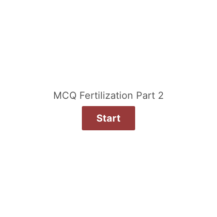
MCQ Fertilization Part 2