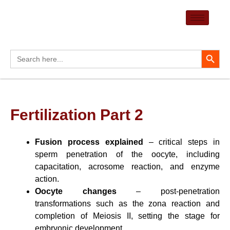
Skip
to
content
Search Button
Search
for:
Fertilization Part 2
Fusion process explained
– critical steps in
sperm penetration of the oocyte, including
capacitation, acrosome reaction, and enzyme
action.
Oocyte changes
– post-penetration
transformations such as the zona reaction and
completion of Meiosis II, setting the stage for
embryonic development.