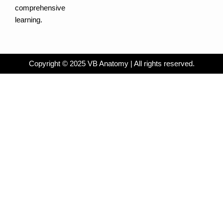
comprehensive
learning.
Copyright © 2025 VB Anatomy | All rights reserved.