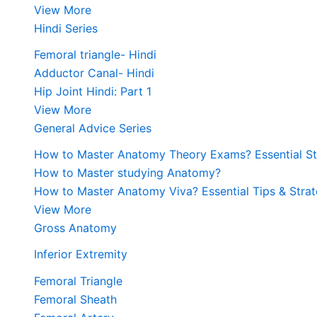
View More
Hindi Series
Femoral triangle- Hindi
Adductor Canal- Hindi
Hip Joint Hindi: Part 1
View More
General Advice Series
How to Master Anatomy Theory Exams? Essential Str
How to Master studying Anatomy?
How to Master Anatomy Viva? Essential Tips & Strat
View More
Gross Anatomy
Inferior Extremity
Femoral Triangle
Femoral Sheath