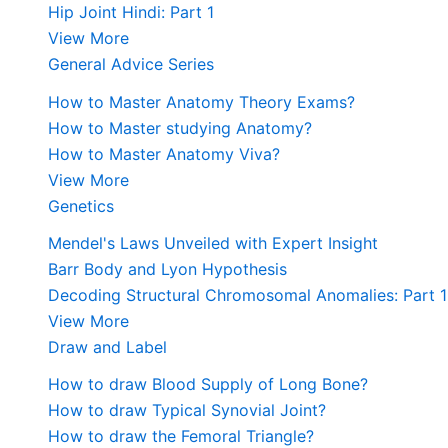
Hip Joint Hindi: Part 1
View More
General Advice Series
How to Master Anatomy Theory Exams?
How to Master studying Anatomy?
How to Master Anatomy Viva?
View More
Genetics
Mendel's Laws Unveiled with Expert Insight
Barr Body and Lyon Hypothesis
Decoding Structural Chromosomal Anomalies: Part 1
View More
Draw and Label
How to draw Blood Supply of Long Bone?
How to draw Typical Synovial Joint?
How to draw the Femoral Triangle?