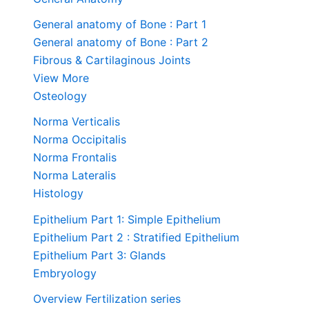
General anatomy of Bone : Part 1
General anatomy of Bone : Part 2
Fibrous & Cartilaginous Joints
View More
Osteology
Norma Verticalis
Norma Occipitalis
Norma Frontalis
Norma Lateralis
Histology
Epithelium Part 1: Simple Epithelium
Epithelium Part 2 : Stratified Epithelium
Epithelium Part 3: Glands
Embryology
Overview Fertilization series