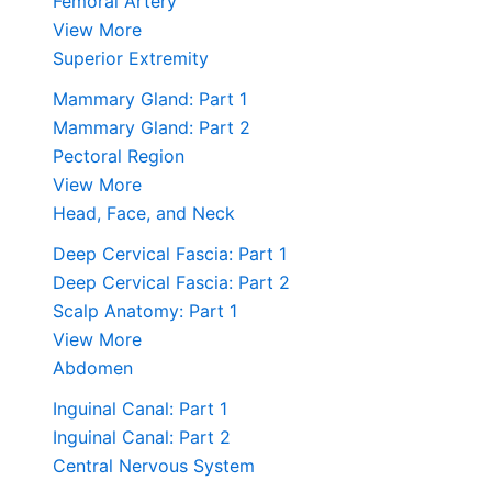
Femoral Artery
View More
Superior Extremity
Mammary Gland: Part 1
Mammary Gland: Part 2
Pectoral Region
View More
Head, Face, and Neck
Deep Cervical Fascia: Part 1
Deep Cervical Fascia: Part 2
Scalp Anatomy: Part 1
View More
Abdomen
Inguinal Canal: Part 1
Inguinal Canal: Part 2
Central Nervous System