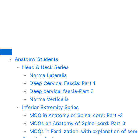
Skip
to
content
Anatomy Students
Head & Neck Series
Norma Lateralis
Deep Cervical Fascia: Part 1
Deep cervical fascia-Part 2
Norma Verticalis
Inferior Extremity Series
MCQ in Anatomy of Spinal cord: Part -2
MCQs on Anatomy of Spinal cord: Part 3
MCQs in Fertilization: with explanation of so