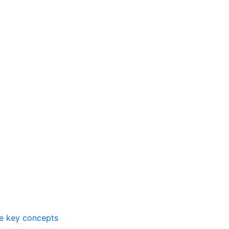
me key concepts