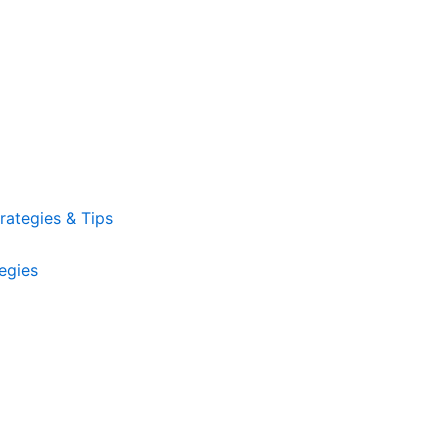
ategies & Tips
egies