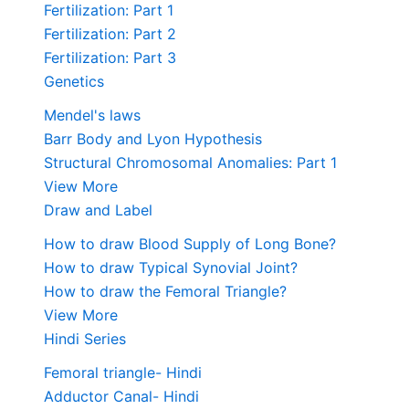
Fertilization: Part 1
Fertilization: Part 2
Fertilization: Part 3
Genetics
Mendel's laws
Barr Body and Lyon Hypothesis
Structural Chromosomal Anomalies: Part 1
View More
Draw and Label
How to draw Blood Supply of Long Bone?
How to draw Typical Synovial Joint?
How to draw the Femoral Triangle?
View More
Hindi Series
Femoral triangle- Hindi
Adductor Canal- Hindi