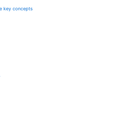
me key concepts
s