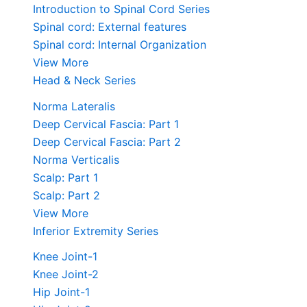
Introduction to Spinal Cord Series
Spinal cord: External features
Spinal cord: Internal Organization
View More
Head & Neck Series
Norma Lateralis
Deep Cervical Fascia: Part 1
Deep Cervical Fascia: Part 2
Norma Verticalis
Scalp: Part 1
Scalp: Part 2
View More
Inferior Extremity Series
Knee Joint-1
Knee Joint-2
Hip Joint-1