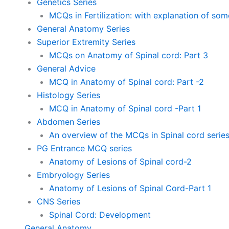
Genetics Series
MCQs in Fertilization: with explanation of so
General Anatomy Series
Superior Extremity Series
MCQs on Anatomy of Spinal cord: Part 3
General Advice
MCQ in Anatomy of Spinal cord: Part -2
Histology Series
MCQ in Anatomy of Spinal cord -Part 1
Abdomen Series
An overview of the MCQs in Spinal cord serie
PG Entrance MCQ series
Anatomy of Lesions of Spinal cord-2
Embryology Series
Anatomy of Lesions of Spinal Cord-Part 1
CNS Series
Spinal Cord: Development
General Anatomy