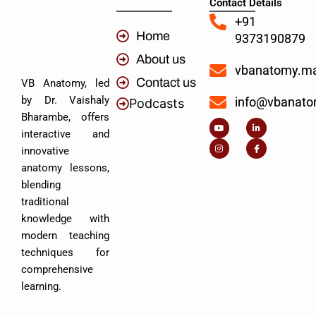
Contact Details
+91
Home
9373190879
About us
vbanatomy.m
Contact us
VB Anatomy, led
by Dr. Vaishaly
info@vbanat
Podcasts
Y
I
L
I
Bharambe, offers
o
n
i
c
u
s
n
o
interactive and
t
t
k
n
u
a
e
-
innovative
b
g
d
f
e
r
i
a
anatomy lessons,
a
n
c
m
-
e
blending
i
b
n
o
traditional
o
k
knowledge with
modern teaching
techniques for
comprehensive
learning.