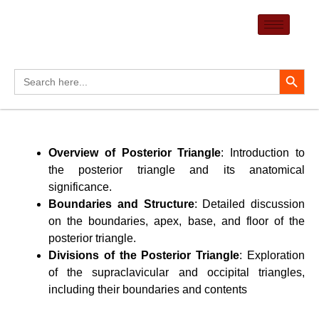
Skip
to
content
Search Button
Search
for:
Overview of Posterior Triangle
: Introduction to
the posterior triangle and its anatomical
significance.
Boundaries and Structure
: Detailed discussion
on the boundaries, apex, base, and floor of the
posterior triangle.
Divisions of the Posterior Triangle
: Exploration
of the supraclavicular and occipital triangles,
including their boundaries and contents