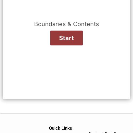
Boundaries & Contents
Quick Links