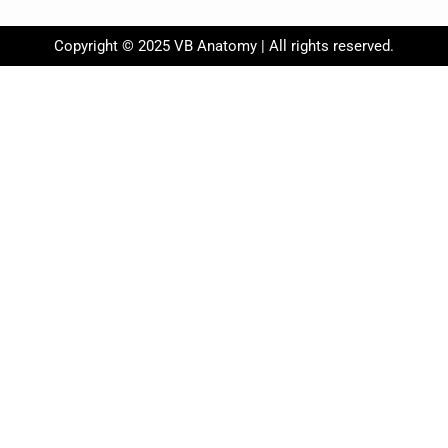
Copyright © 2025 VB Anatomy | All rights reserved.