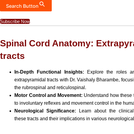
Search Button
Subscribe Now
Spinal Cord Anatomy: Extrapyr
tracts
In-Depth Functional Insights:
Explore the roles an
extrapyramidal tracts with Dr. Vaishaly Bharambe, focusin
the rubrospinal and reticulospinal.
Motor Control and Movement:
Understand how these tr
to involuntary reflexes and movement control in the hum
Neurological Significance:
Learn about the clinical
these tracts and their implications in various neurologica