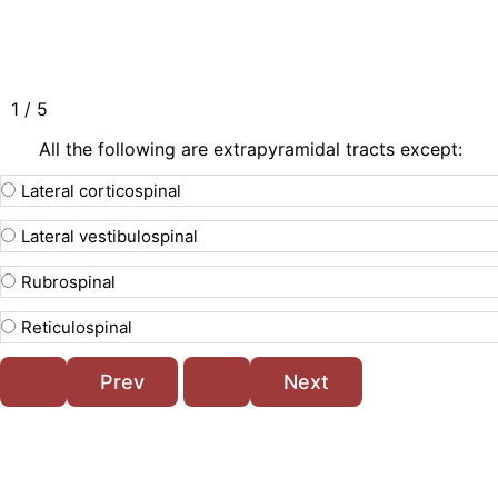
1 / 5
All the following are extrapyramidal tracts except:
Lateral corticospinal
Lateral vestibulospinal
Rubrospinal
Reticulospinal