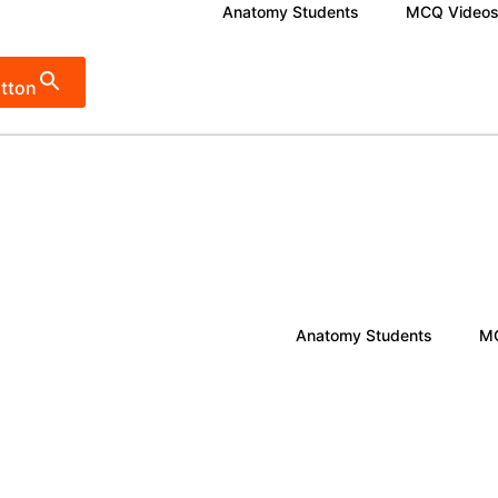
Anatomy Students
MCQ Video
tton
Anatomy Students
MC