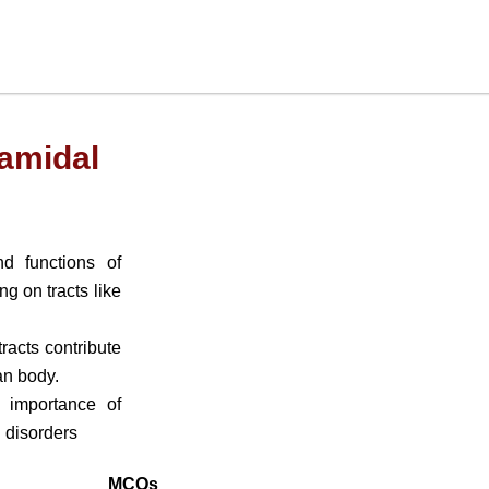
amidal
d functions of
g on tracts like
acts contribute
an body.
 importance of
l disorders
MCQs