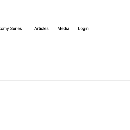
tomy Series
Articles
Media
Login