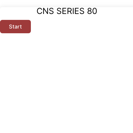
CNS SERIES 80