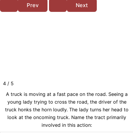
4 / 5
A truck is moving at a fast pace on the road. Seeing a
young lady trying to cross the road, the driver of the
truck honks the horn loudly. The lady turns her head to
look at the oncoming truck. Name the tract primarily
involved in this action: