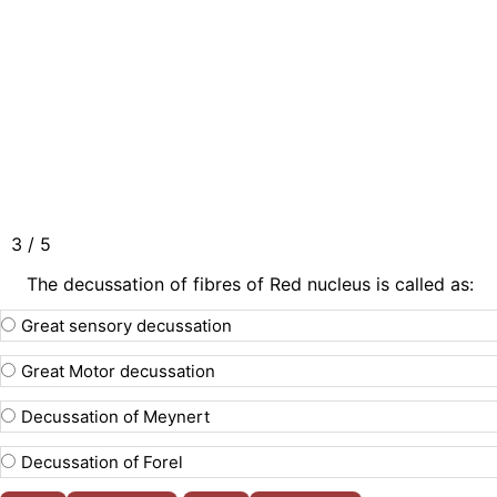
3 / 5
The decussation of fibres of Red nucleus is called as:
Great sensory decussation
Great Motor decussation
Decussation of Meynert
Decussation of Forel