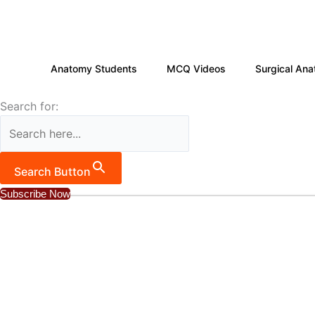
Skip
to
content
Anatomy Students
MCQ Videos
Surgical Ana
Search for:
Search Button
Subscribe Now