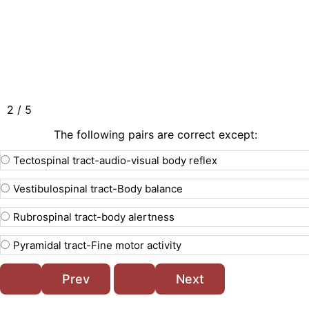
2 / 5
The following pairs are correct except:
Tectospinal tract-audio-visual body reflex
Vestibulospinal tract-Body balance
Rubrospinal tract-body alertness
Pyramidal tract-Fine motor activity