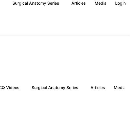
s
Surgical Anatomy Series
Articles
Media
Login
Q Videos
Surgical Anatomy Series
Articles
Media