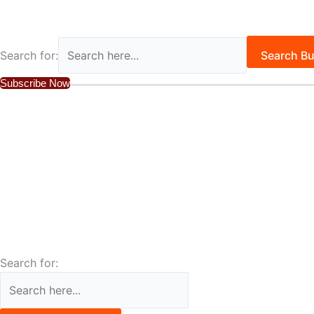
Search for:
Search Bu
Subscribe Now
Search for: