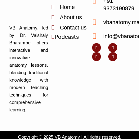
+91
Home
9373190879
About us
vbanatomy.m
Contact us
VB Anatomy, led
by Dr. Vaishaly
info@vbanato
Podcasts
Y
I
L
I
Bharambe, offers
o
n
i
c
u
s
n
o
interactive and
t
t
k
n
u
a
e
-
innovative
b
g
d
f
e
r
i
a
anatomy lessons,
a
n
c
m
-
e
blending traditional
i
b
n
o
knowledge with
o
k
modern teaching
techniques for
comprehensive
learning.
Copyright © 2025 VB Anatomy | All rights reserved.