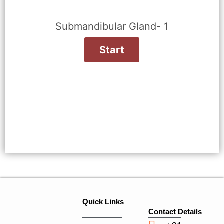
Submandibular Gland- 1
Quick Links
Contact Details