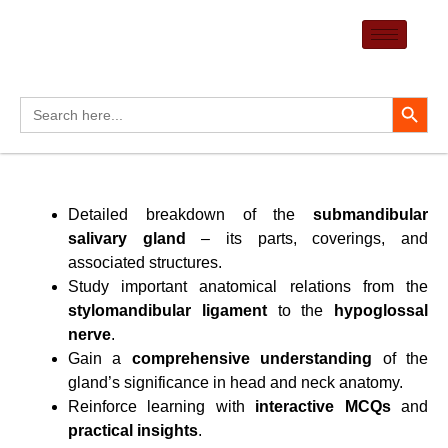
Skip
to
content
Search Button
Search
for:
Detailed breakdown of the
submandibular
salivary gland
– its parts, coverings, and
associated structures.
Study important anatomical relations from the
stylomandibular ligament
to the
hypoglossal
nerve
.
Gain a
comprehensive understanding
of the
gland’s significance in head and neck anatomy.
Reinforce learning with
interactive MCQs
and
practical insights
.