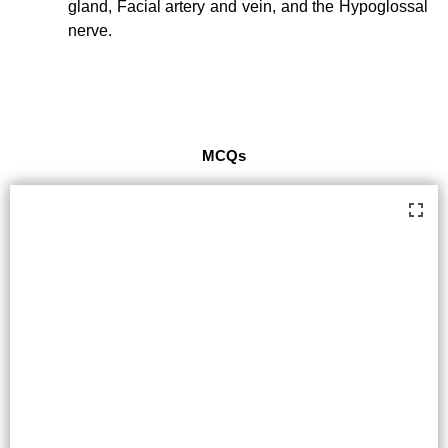
gland, Facial artery and vein, and the Hypoglossal
nerve.
MCQs