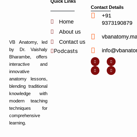
Quick Links
Contact Details
+91
Home
9373190879
About us
vbanatomy.m
Contact us
VB Anatomy, led
by Dr. Vaishaly
info@vbanato
Podcasts
Y
I
L
I
Bharambe, offers
o
n
i
c
u
s
n
o
interactive and
t
t
k
n
u
a
e
-
innovative
b
g
d
f
e
r
i
a
anatomy lessons,
a
n
c
m
-
e
blending traditional
i
b
n
o
knowledge with
o
k
modern teaching
techniques for
comprehensive
learning.