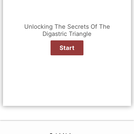
Unlocking The Secrets Of The
Digastric Triangle