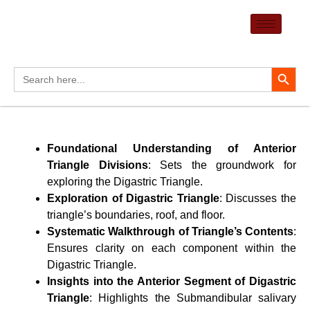
Skip
to
content
Search Button
Search
for:
Foundational Understanding of Anterior
Triangle Divisions
: Sets the groundwork for
exploring the Digastric Triangle.
Exploration of Digastric Triangle
: Discusses the
triangle’s boundaries, roof, and floor.
Systematic Walkthrough of Triangle’s Contents
:
Ensures clarity on each component within the
Digastric Triangle.
Insights into the Anterior Segment of Digastric
Triangle
: Highlights the Submandibular salivary