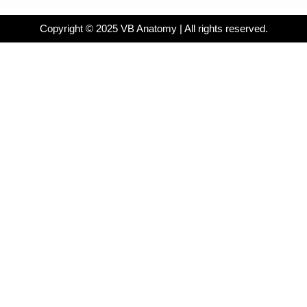
Copyright © 2025 VB Anatomy | All rights reserved.