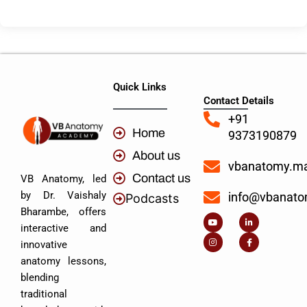
Quick Links
Contact Details
+91
Home
9373190879
About us
vbanatomy.m
Contact us
VB Anatomy, led
by Dr. Vaishaly
info@vbanat
Podcasts
Y
I
L
I
Bharambe, offers
o
n
i
c
u
s
n
o
interactive and
t
t
k
n
u
a
e
-
innovative
b
g
d
f
e
r
i
a
anatomy lessons,
a
n
c
m
-
e
blending
i
b
n
o
traditional
o