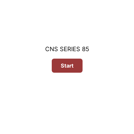
CNS SERIES 85