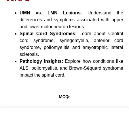
UMN vs. LMN Lesions:
Understand the
differences and symptoms associated with upper
and lower motor neuron lesions.
Spinal Cord Syndromes:
Learn about Central
cord syndrome, syringomyelia, anterior cord
syndrome, poliomyelitis and amyotrophic lateral
sclerosis.
Pathology Insights:
Explore how conditions like
ALS, poliomyelitis, and Brown-Séquard syndrome
impact the spinal cord.
MCQs