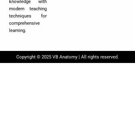
k
knowledge with
modern teaching
techniques for
comprehensive
learning.
Copyright © 2025 VB Anatomy | All rights reserved.