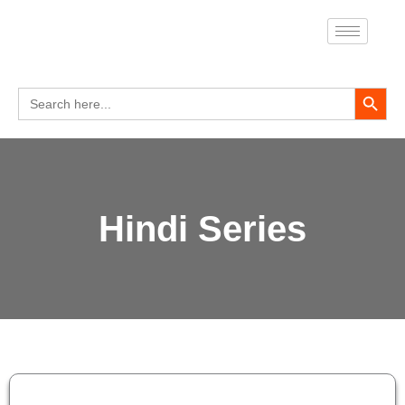
Skip
to
content
Search Button
Search
for:
Hindi Series