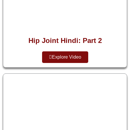
Hip Joint Hindi: Part 2
Explore Video