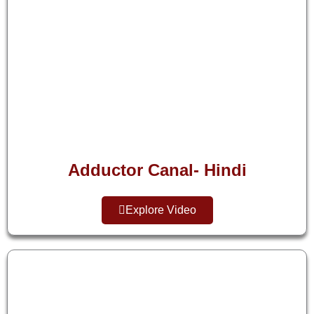
Adductor Canal- Hindi
Explore Video