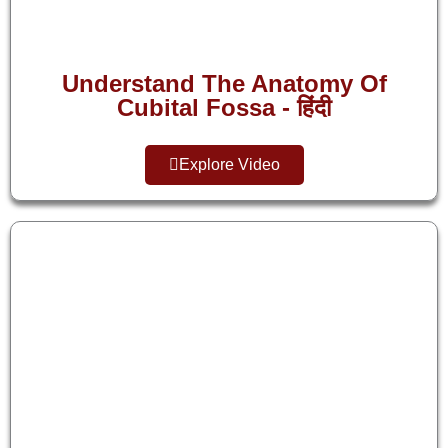
Understand The Anatomy Of
Cubital Fossa - हिंदी
Explore Video