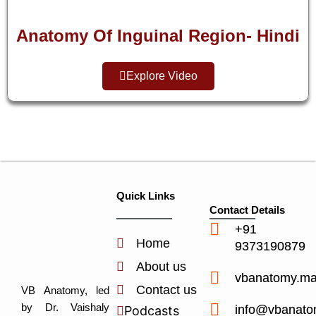
Anatomy Of Inguinal Region- Hindi
Explore Video
Quick Links
Contact Details
+91
Home
9373190879
About us
vbanatomy.m
Contact us
VB Anatomy, led
by Dr. Vaishaly
info@vbanato
Podcasts