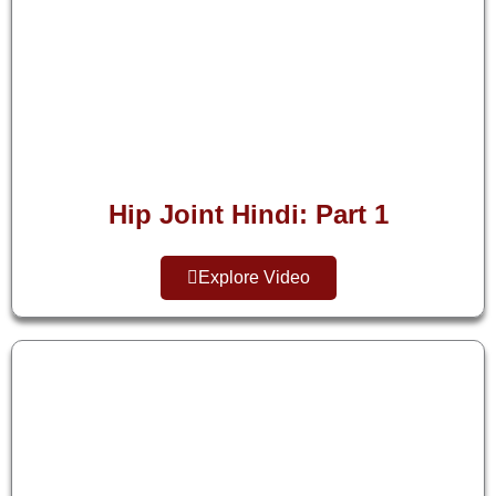
Hip Joint Hindi: Part 1
Explore Video