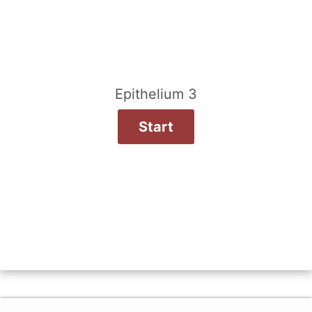
Epithelium 3