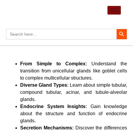
Skip
to
content
Search Button
Search
for:
From Simple to Complex:
Understand the
transition from unicellular glands like goblet cells
to complex multicellular structures.
Diverse Gland Types:
Learn about simple tubular,
compound tubular, acinar, and tubule-alveolar
glands.
Endocrine System Insights:
Gain knowledge
about the structure and function of endocrine
glands.
Secretion Mechanisms:
Discover the differences