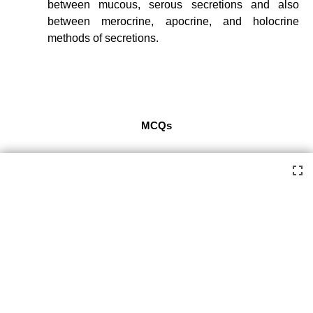
between mucous, serous secretions and also
between merocrine, apocrine, and holocrine
methods of secretions.
MCQs