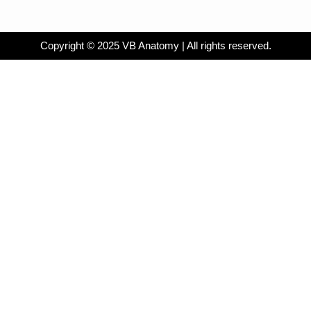
Copyright © 2025 VB Anatomy | All rights reserved.