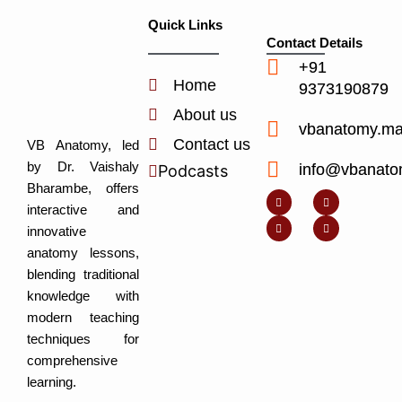
Quick Links
Contact Details
+91
Home
9373190879
About us
vbanatomy.m
Contact us
VB Anatomy, led
by Dr. Vaishaly
info@vbanato
Podcasts
Y
I
L
I
Bharambe, offers
o
n
i
c
u
s
n
o
interactive and
t
t
k
n
u
a
e
-
innovative
b
g
d
f
e
r
i
a
anatomy lessons,
a
n
c
m
-
e
blending traditional
i
b
n
o
knowledge with
o
k
modern teaching
techniques for
comprehensive
learning.