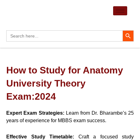
Skip
to
content
Search Button
Search
for:
How to Study for Anatomy
University Theory
Exam:2024
Expert Exam Strategies:
Learn from Dr. Bharambe’s 25
years of experience for MBBS exam success.
Effective Study Timetable:
Craft a focused study