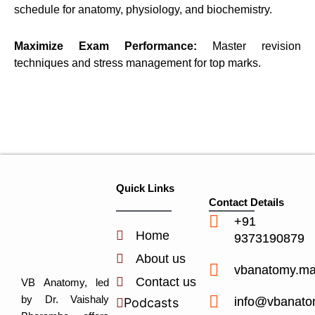
schedule for anatomy, physiology, and biochemistry.
Maximize Exam Performance:
Master revision
techniques and stress management for top marks.
Quick Links
Contact Details
+91
Home
9373190879
About us
vbanatomy.m
Contact us
VB Anatomy, led
by Dr. Vaishaly
info@vbanato
Podcasts
Y
I
L
I