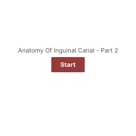
Anatomy Of Inguinal Canal - Part 2