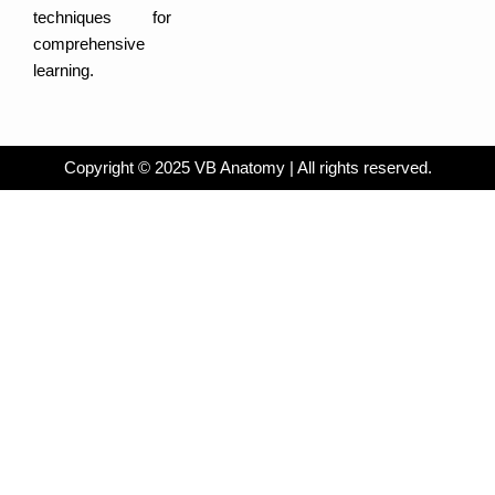
techniques for
comprehensive
learning.
Copyright © 2025 VB Anatomy | All rights reserved.