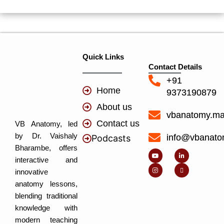
Quick Links
Contact Details
+91
Home
9373190879
About us
vbanatomy.m
Contact us
VB Anatomy, led
by Dr. Vaishaly
info@vbanato
Podcasts
Y
I
L
I
Bharambe, offers
o
n
i
c
u
s
n
o
interactive and
t
t
k
n
u
a
e
-
innovative
b
g
d
f
e
r
i
a
anatomy lessons,
a
n
c
m
-
e
blending traditional
i
b
n
o
knowledge with
o
k
modern teaching