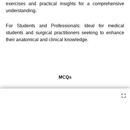
exercises and practical insights for a comprehensive
understanding.
For Students and Professionals: Ideal for medical
students and surgical practitioners seeking to enhance
their anatomical and clinical knowledge.
MCQs