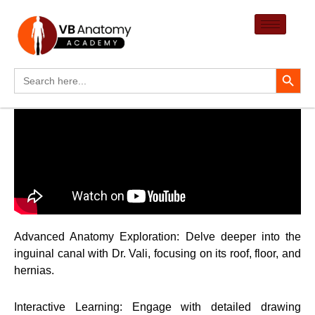
Skip
to
content
Search Button
Search
for:
Advanced Anatomy Exploration: Delve deeper into the
inguinal canal with Dr. Vali, focusing on its roof, floor, and
hernias.
Interactive Learning: Engage with detailed drawing