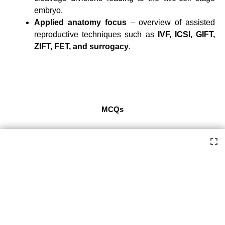
embryo.
Applied anatomy focus
– overview of assisted
reproductive techniques such as
IVF, ICSI, GIFT,
ZIFT, FET, and surrogacy
.
MCQs