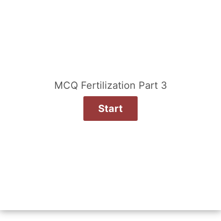
MCQ Fertilization Part 3