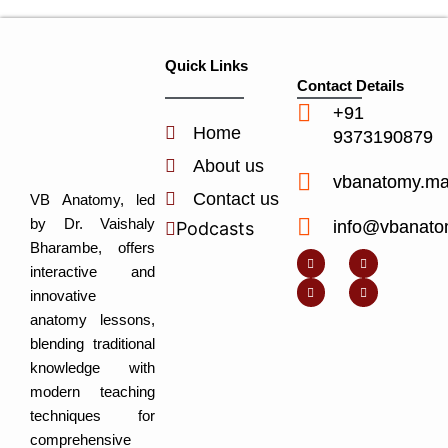
Quick Links
Contact Details
+91
Home
9373190879
About us
vbanatomy.m
Contact us
VB Anatomy, led
by Dr. Vaishaly
info@vbanato
Podcasts
Y
I
L
I
Bharambe, offers
o
n
i
c
u
s
n
o
interactive and
t
t
k
n
u
a
e
-
innovative
b
g
d
f
e
r
i
a
anatomy lessons,
a
n
c
m
-
e
blending traditional
i
b
n
o
knowledge with
o
k
modern teaching
techniques for
comprehensive