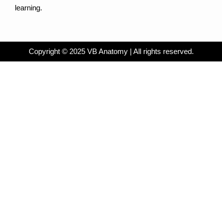
learning.
Copyright © 2025 VB Anatomy | All rights reserved.