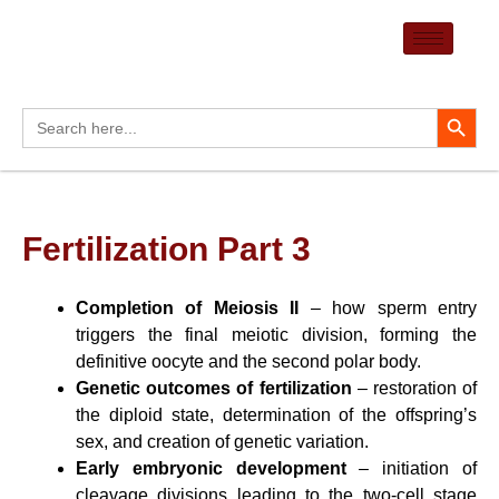
Skip
to
content
Search Button
Search
for:
Fertilization Part 3
Completion of Meiosis II
– how sperm entry
triggers the final meiotic division, forming the
definitive oocyte and the second polar body.
Genetic outcomes of fertilization
– restoration of
the diploid state, determination of the offspring’s
sex, and creation of genetic variation.
Early embryonic development
– initiation of
cleavage divisions leading to the two-cell stage