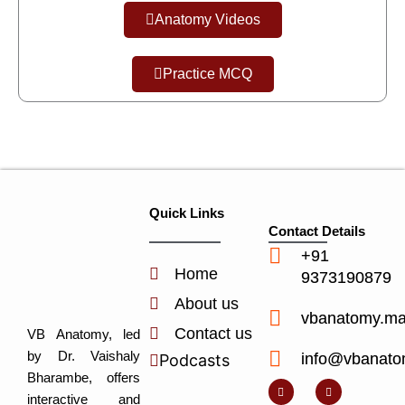
Anatomy Videos
Practice MCQ
Quick Links
Contact Details
+91
Home
9373190879
About us
vbanatomy.m
Contact us
VB Anatomy, led
by Dr. Vaishaly
info@vbanato
Podcasts
Y
I
L
I
Bharambe, offers
o
n
i
c
u
s
n
o
interactive and