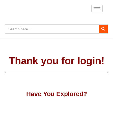
Skip
to
content
Search Button
Search
for:
Thank you for login!
Have You Explored?