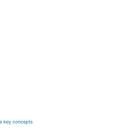
me key concepts