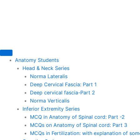
Skip
to
content
Anatomy Students
Head & Neck Series
Norma Lateralis
Deep Cervical Fascia: Part 1
Deep cervical fascia-Part 2
Norma Verticalis
Inferior Extremity Series
MCQ in Anatomy of Spinal cord: Part -2
MCQs on Anatomy of Spinal cord: Part 3
MCQs in Fertilization: with explanation of so