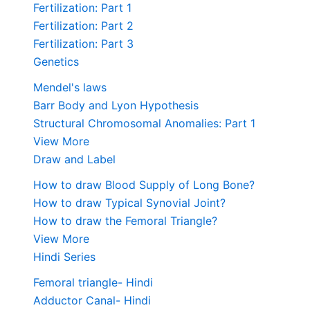
Fertilization: Part 1
Fertilization: Part 2
Fertilization: Part 3
Genetics
Mendel's laws
Barr Body and Lyon Hypothesis
Structural Chromosomal Anomalies: Part 1
View More
Draw and Label
How to draw Blood Supply of Long Bone?
How to draw Typical Synovial Joint?
How to draw the Femoral Triangle?
View More
Hindi Series
Femoral triangle- Hindi
Adductor Canal- Hindi