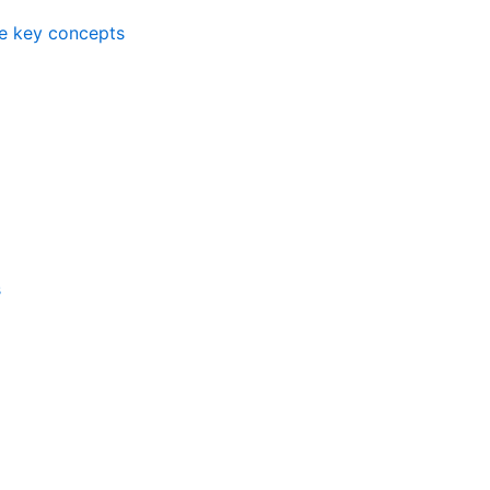
me key concepts
s