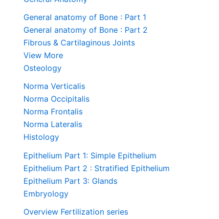
General anatomy of Bone : Part 1
General anatomy of Bone : Part 2
Fibrous & Cartilaginous Joints
View More
Osteology
Norma Verticalis
Norma Occipitalis
Norma Frontalis
Norma Lateralis
Histology
Epithelium Part 1: Simple Epithelium
Epithelium Part 2 : Stratified Epithelium
Epithelium Part 3: Glands
Embryology
Overview Fertilization series