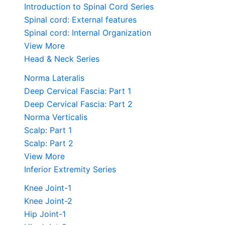
Introduction to Spinal Cord Series
Spinal cord: External features
Spinal cord: Internal Organization
View More
Head & Neck Series
Norma Lateralis
Deep Cervical Fascia: Part 1
Deep Cervical Fascia: Part 2
Norma Verticalis
Scalp: Part 1
Scalp: Part 2
View More
Inferior Extremity Series
Knee Joint-1
Knee Joint-2
Hip Joint-1