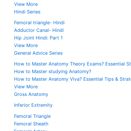
View More
Hindi Series
Femoral triangle- Hindi
Adductor Canal- Hindi
Hip Joint Hindi: Part 1
View More
General Advice Series
How to Master Anatomy Theory Exams? Essential Str
How to Master studying Anatomy?
How to Master Anatomy Viva? Essential Tips & Strat
View More
Gross Anatomy
Inferior Extremity
Femoral Triangle
Femoral Sheath