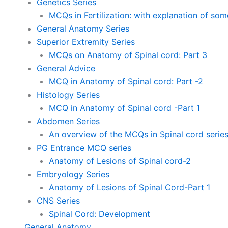
Genetics Series
MCQs in Fertilization: with explanation of so
General Anatomy Series
Superior Extremity Series
MCQs on Anatomy of Spinal cord: Part 3
General Advice
MCQ in Anatomy of Spinal cord: Part -2
Histology Series
MCQ in Anatomy of Spinal cord -Part 1
Abdomen Series
An overview of the MCQs in Spinal cord serie
PG Entrance MCQ series
Anatomy of Lesions of Spinal cord-2
Embryology Series
Anatomy of Lesions of Spinal Cord-Part 1
CNS Series
Spinal Cord: Development
General Anatomy