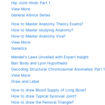
Hip Joint Hindi: Part 1
View More
General Advice Series
How to Master Anatomy Theory Exams?
How to Master studying Anatomy?
How to Master Anatomy Viva?
View More
Genetics
Mendel's Laws Unveiled with Expert Insight
Barr Body and Lyon Hypothesis
Decoding Structural Chromosomal Anomalies: Part 1
View More
Draw and Label
How to draw Blood Supply of Long Bone?
How to draw Typical Synovial Joint?
How to draw the Femoral Triangle?