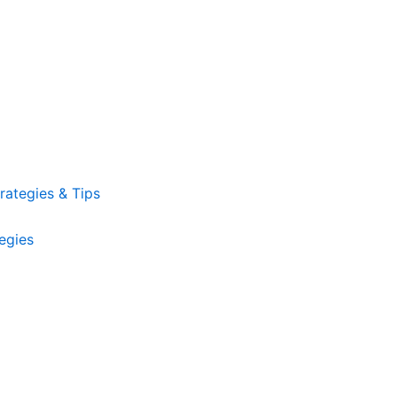
ategies & Tips
egies