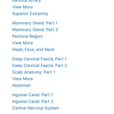
Femoral Artery
View More
Superior Extremity
Mammary Gland: Part 1
Mammary Gland: Part 2
Pectoral Region
View More
Head, Face, and Neck
Deep Cervical Fascia: Part 1
Deep Cervical Fascia: Part 2
Scalp Anatomy: Part 1
View More
Abdomen
Inguinal Canal: Part 1
Inguinal Canal: Part 2
Central Nervous System