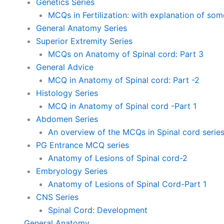
Genetics Series
MCQs in Fertilization: with explanation of so
General Anatomy Series
Superior Extremity Series
MCQs on Anatomy of Spinal cord: Part 3
General Advice
MCQ in Anatomy of Spinal cord: Part -2
Histology Series
MCQ in Anatomy of Spinal cord -Part 1
Abdomen Series
An overview of the MCQs in Spinal cord serie
PG Entrance MCQ series
Anatomy of Lesions of Spinal cord-2
Embryology Series
Anatomy of Lesions of Spinal Cord-Part 1
CNS Series
Spinal Cord: Development
General Anatomy