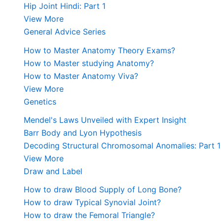
Hip Joint Hindi: Part 1
View More
General Advice Series
How to Master Anatomy Theory Exams?
How to Master studying Anatomy?
How to Master Anatomy Viva?
View More
Genetics
Mendel's Laws Unveiled with Expert Insight
Barr Body and Lyon Hypothesis
Decoding Structural Chromosomal Anomalies: Part 1
View More
Draw and Label
How to draw Blood Supply of Long Bone?
How to draw Typical Synovial Joint?
How to draw the Femoral Triangle?