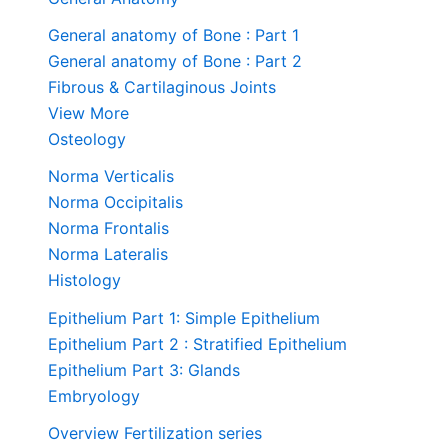
General anatomy of Bone : Part 1
General anatomy of Bone : Part 2
Fibrous & Cartilaginous Joints
View More
Osteology
Norma Verticalis
Norma Occipitalis
Norma Frontalis
Norma Lateralis
Histology
Epithelium Part 1: Simple Epithelium
Epithelium Part 2 : Stratified Epithelium
Epithelium Part 3: Glands
Embryology
Overview Fertilization series