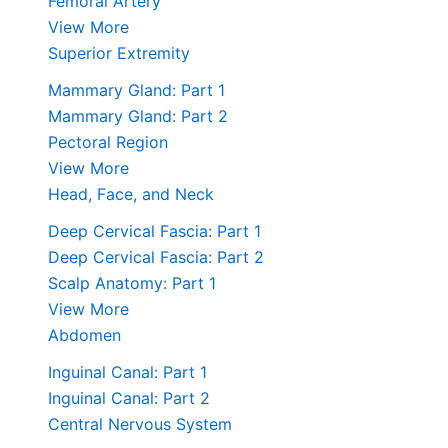
Femoral Artery
View More
Superior Extremity
Mammary Gland: Part 1
Mammary Gland: Part 2
Pectoral Region
View More
Head, Face, and Neck
Deep Cervical Fascia: Part 1
Deep Cervical Fascia: Part 2
Scalp Anatomy: Part 1
View More
Abdomen
Inguinal Canal: Part 1
Inguinal Canal: Part 2
Central Nervous System