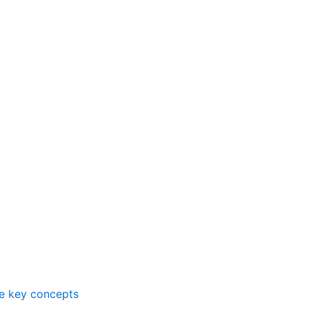
me key concepts