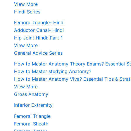
View More
Hindi Series
Femoral triangle- Hindi
Adductor Canal- Hindi
Hip Joint Hindi: Part 1
View More
General Advice Series
How to Master Anatomy Theory Exams? Essential Str
How to Master studying Anatomy?
How to Master Anatomy Viva? Essential Tips & Strat
View More
Gross Anatomy
Inferior Extremity
Femoral Triangle
Femoral Sheath