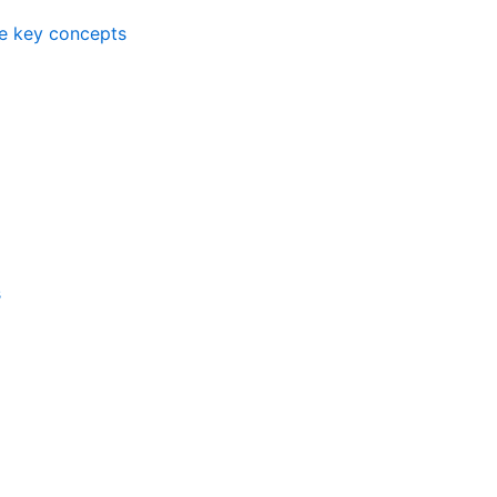
me key concepts
s