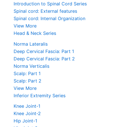
Introduction to Spinal Cord Series
Spinal cord: External features
Spinal cord: Internal Organization
View More
Head & Neck Series
Norma Lateralis
Deep Cervical Fascia: Part 1
Deep Cervical Fascia: Part 2
Norma Verticalis
Scalp: Part 1
Scalp: Part 2
View More
Inferior Extremity Series
Knee Joint-1
Knee Joint-2
Hip Joint-1