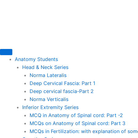
Skip
to
content
Anatomy Students
Head & Neck Series
Norma Lateralis
Deep Cervical Fascia: Part 1
Deep cervical fascia-Part 2
Norma Verticalis
Inferior Extremity Series
MCQ in Anatomy of Spinal cord: Part -2
MCQs on Anatomy of Spinal cord: Part 3
MCQs in Fertilization: with explanation of so