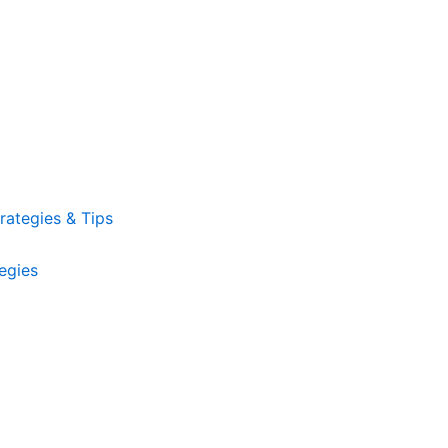
ategies & Tips
egies