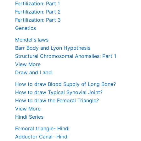
Fertilization: Part 1
Fertilization: Part 2
Fertilization: Part 3
Genetics
Mendel's laws
Barr Body and Lyon Hypothesis
Structural Chromosomal Anomalies: Part 1
View More
Draw and Label
How to draw Blood Supply of Long Bone?
How to draw Typical Synovial Joint?
How to draw the Femoral Triangle?
View More
Hindi Series
Femoral triangle- Hindi
Adductor Canal- Hindi