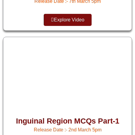
Release Date :- 7th March 5pm
Explore Video
Inguinal Region MCQs Part-1
Release Date :- 2nd March 5pm