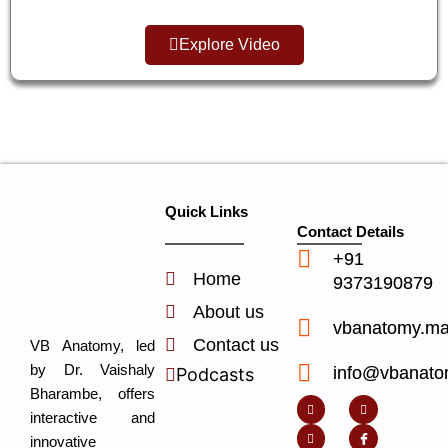
Explore Video
Quick Links
Contact Details
+91
Home
9373190879
About us
vbanatomy.m
Contact us
VB Anatomy, led
by Dr. Vaishaly
info@vbanato
Podcasts
Y
I
L
I
Bharambe, offers
o
n
i
c
u
s
n
o
interactive and
t
t
k
n
u
a
e
-
innovative