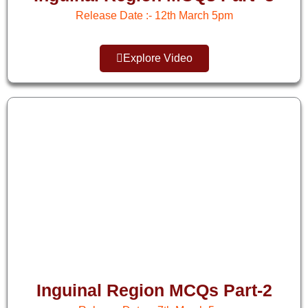
Release Date :- 12th March 5pm​
Explore Video
Inguinal Region MCQs Part-2