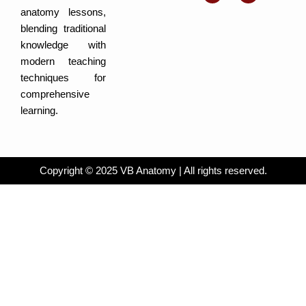
b
g
d
f
e
r
i
a
anatomy lessons,
a
n
c
m
-
e
blending traditional
i
b
n
o
knowledge with
o
k
modern teaching
techniques for
comprehensive
learning.
Copyright © 2025 VB Anatomy | All rights reserved.