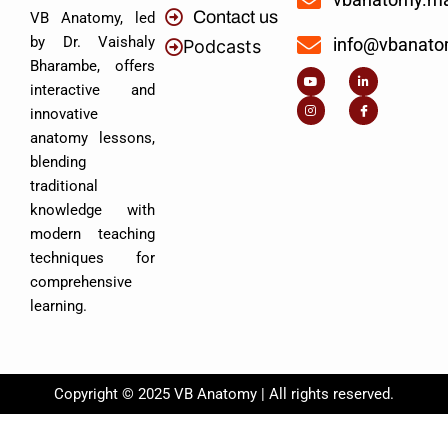
Contact us
VB Anatomy, led
by Dr. Vaishaly
info@vbanat
Podcasts
Y
I
L
I
Bharambe, offers
o
n
i
c
u
s
n
o
interactive and
t
t
k
n
u
a
e
-
innovative
b
g
d
f
e
r
i
a
anatomy lessons,
a
n
c
m
-
e
blending
i
b
n
o
traditional
o
k
knowledge with
modern teaching
techniques for
comprehensive
learning.
Copyright © 2025 VB Anatomy | All rights reserved.