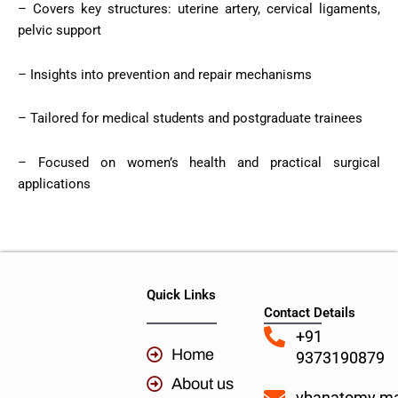
– Covers key structures: uterine artery, cervical ligaments,
pelvic support
– Insights into prevention and repair mechanisms
– Tailored for medical students and postgraduate trainees
– Focused on women’s health and practical surgical
applications
Quick Links
Contact Details
+91
Home
9373190879
About us
vbanatomy.m