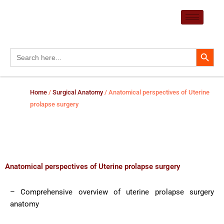
Skip
to
content
Search Button
Search
for:
Home
/
Surgical Anatomy
/ Anatomical perspectives of Uterine
prolapse surgery
Anatomical perspectives of Uterine prolapse surgery
– Comprehensive overview of uterine prolapse surgery
anatomy