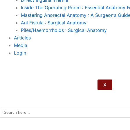
Direct Inguinal Hernia
Inside The Operating Room : Essential Anatomy 
Mastering Anorectal Anatomy : A Surgeon’s Guid
Anl Fistula : Surgical Anatomy
Piles/Haemorrhoids : Surgical Anatomy
Articles
Media
Login
X
Search
for: