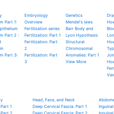
y
Embryology
Genetics
Dra
m Part 1:
Overview
Mendel's laws
How
pithelium
Fertilization series
Barr Body and
Blo
um Part 2 :
Fertilization: Part 1
Lyon Hypothesis
Lon
d
Fertilization: Part
Structural
How
um
2
Chromosomal
Typ
um Part 3:
Fertilization: Part
Anomalies: Part 1
Joi
3
View More
How
Fem
Vie
ty
Head, Face, and Neck
Abdom
Part 1
Deep Cervical Fascia: Part 1
Inguinal
Part 2
Deep Cervical Fascia: Part 2
Inguinal