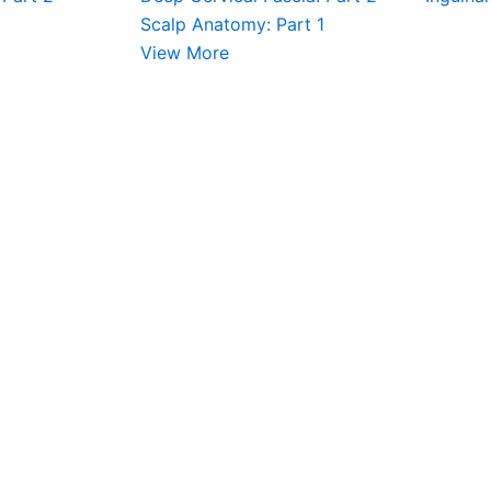
Scalp Anatomy: Part 1
View More