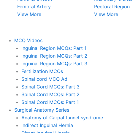
Femoral Artery
Pectoral Region
View More
View More
MCQ Videos
Inguinal Region MCQs: Part 1
Inguinal Region MCQs: Part 2
Inguinal Region MCQs: Part 3
Fertilization MCQs
Spinal cord MCQ Ad
Spinal Cord MCQs: Part 3
Spinal Cord MCQs: Part 2
Spinal Cord MCQs: Part 1
Surgical Anatomy Series
Anatomy of Carpal tunnel syndrome
Indirect Inguinal Hernia