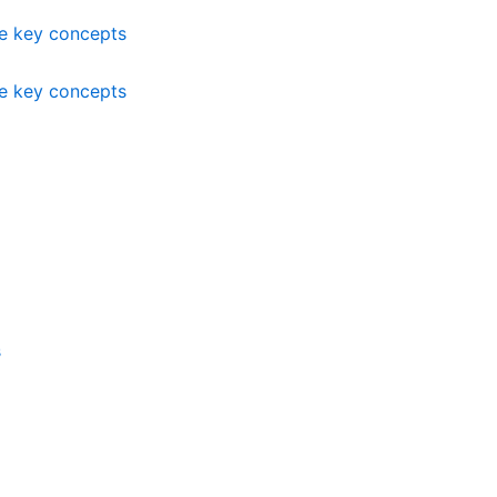
me key concepts
me key concepts
s