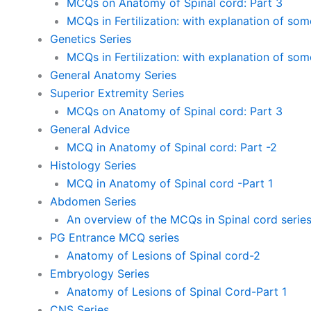
MCQs on Anatomy of Spinal cord: Part 3
MCQs in Fertilization: with explanation of so
Genetics Series
MCQs in Fertilization: with explanation of so
General Anatomy Series
Superior Extremity Series
MCQs on Anatomy of Spinal cord: Part 3
General Advice
MCQ in Anatomy of Spinal cord: Part -2
Histology Series
MCQ in Anatomy of Spinal cord -Part 1
Abdomen Series
An overview of the MCQs in Spinal cord serie
PG Entrance MCQ series
Anatomy of Lesions of Spinal cord-2
Embryology Series
Anatomy of Lesions of Spinal Cord-Part 1
CNS Series