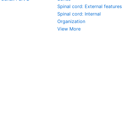
Spinal cord: External features
Spinal cord: Internal
Organization
View More