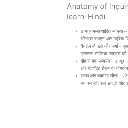
Anatomy of Ingui
learn-Hindi
डायग्राम-आधारित व्याख्या
– 
इलियक स्पाइन और प्यूबिक 
कैनाल की छत और फर्श
– सुप
इंटरनल ऑब्लिक फाइबर्स की भ
दीवारों का अध्ययन
– इनगुइनल
और कंजॉइंट टेंडन के योगदा
सरल और यादगार सीख
– स्ट
बनाकर मेडिकल छात्रों और श