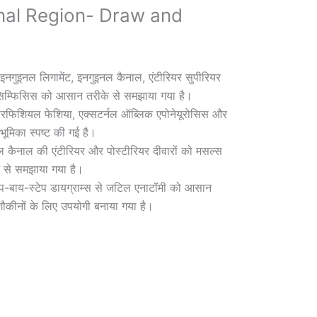
nal Region- Draw and
इनगुइनल लिगामेंट, इनगुइनल कैनाल, एंटीरियर सुपीरियर
सिम्फिसिस को आसान तरीके से समझाया गया है।
रफिशियल फेशिया, एक्सटर्नल ऑब्लिक एपोनेयूरोसिस और
ूमिका स्पष्ट की गई है।
 कैनाल की एंटीरियर और पोस्टीरियर दीवारों को मसल्स
न से समझाया गया है।
ेप-बाय-स्टेप डायग्राम्स से जटिल एनाटॉमी को आसान
ौकीनों के लिए उपयोगी बनाया गया है।