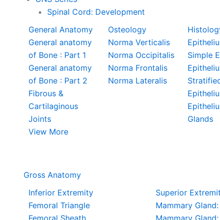
Spinal Cord: Development
General Anatomy
Osteology
Histolog
General anatomy
Norma Verticalis
Epitheliu
of Bone : Part 1
Norma Occipitalis
Simple E
General anatomy
Norma Frontalis
Epitheli
of Bone : Part 2
Norma Lateralis
Stratifie
Fibrous &
Epitheli
Cartilaginous
Epitheli
Joints
Glands
View More
Gross Anatomy
Inferior Extremity
Superior Extremi
Femoral Triangle
Mammary Gland: 
Femoral Sheath
Mammary Gland: 