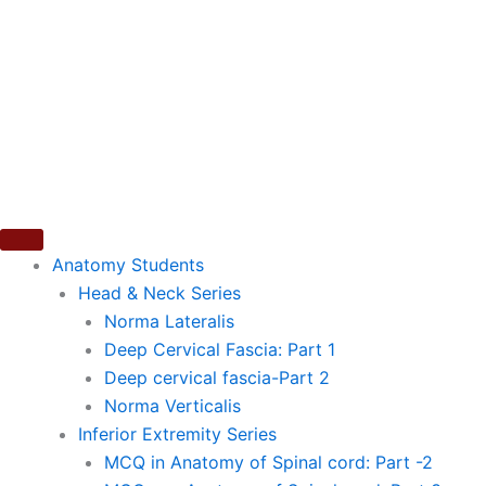
Skip
to
content
Anatomy Students
Head & Neck Series
Norma Lateralis
Deep Cervical Fascia: Part 1
Deep cervical fascia-Part 2
Norma Verticalis
Inferior Extremity Series
MCQ in Anatomy of Spinal cord: Part -2