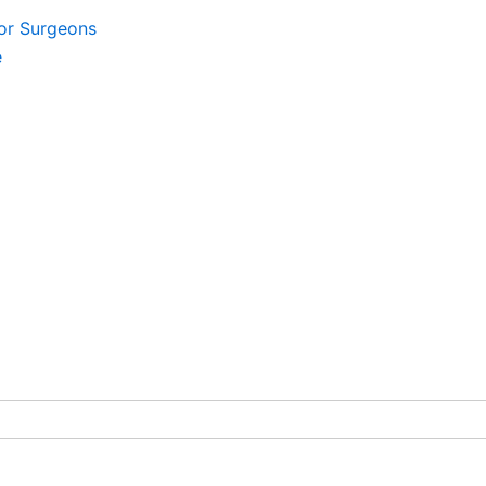
For Surgeons
e