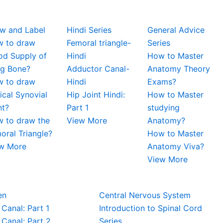
w and Label
Hindi Series
General Advice
 to draw
Femoral triangle-
Series
od Supply of
Hindi
How to Master
g Bone?
Adductor Canal-
Anatomy Theory
 to draw
Hindi
Exams?
ical Synovial
Hip Joint Hindi:
How to Master
nt?
Part 1
studying
 to draw the
View More
Anatomy?
oral Triangle?
How to Master
w More
Anatomy Viva?
View More
en
Central Nervous System
 Canal: Part 1
Introduction to Spinal Cord
 Canal: Part 2
Series