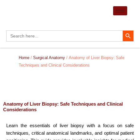
Skip
to
content
Search Button
Search
for:
Home
/
Surgical Anatomy
/ Anatomy of Liver Biopsy: Safe
Techniques and Clinical Considerations
Anatomy of Liver Biopsy: Safe Techniques and Clinical
Considerations
Learn the essentials of liver biopsy with a focus on safe
techniques, critical anatomical landmarks, and optimal patient