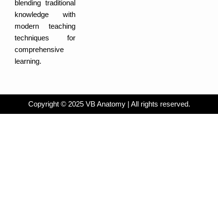
m
-
e
blending traditional
i
b
n
o
knowledge with
o
k
modern teaching
techniques for
comprehensive
learning.
Copyright © 2025 VB Anatomy | All rights reserved.