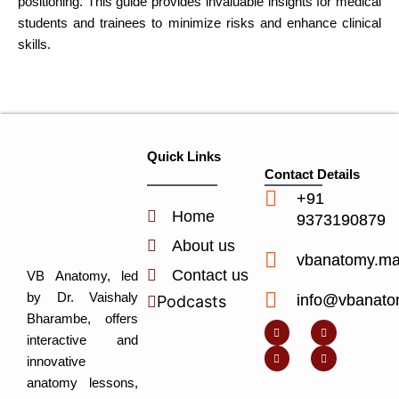
positioning. This guide provides invaluable insights for medical
students and trainees to minimize risks and enhance clinical
skills.
Quick Links
Contact Details
+91
Home
9373190879
About us
vbanatomy.m
Contact us
VB Anatomy, led
by Dr. Vaishaly
info@vbanato
Podcasts
Y
I
L
I
Bharambe, offers
o
n
i
c
u
s
n
o
interactive and
t
t
k
n
u
a
e
-
innovative
b
g
d
f
e
r
i
a
anatomy lessons,
a
n
c