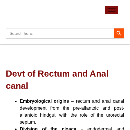
Skip
to
content
Search Button
Search
for:
Devt of Rectum and Anal
canal
Embryological origins
– rectum and anal canal
development from the pre-allantoic and post-
allantoic hindgut, with the role of the urorectal
septum.
Division of the cloaca
– endodermal and