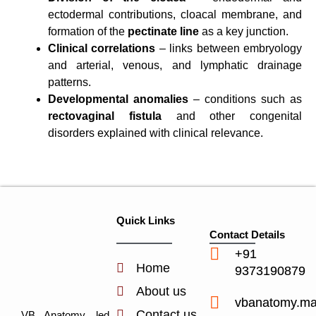
ectodermal contributions, cloacal membrane, and
formation of the
pectinate line
as a key junction.
Clinical correlations
– links between embryology
and arterial, venous, and lymphatic drainage
patterns.
Developmental anomalies
– conditions such as
rectovaginal fistula
and other congenital
disorders explained with clinical relevance.
Quick Links
Contact Details
+91
Home
9373190879
About us
vbanatomy.m
Contact us
VB Anatomy, led