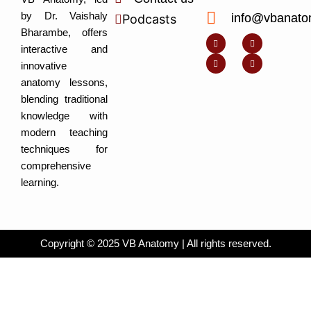
by Dr. Vaishaly
info@vbanato
Podcasts
Y
I
L
I
Bharambe, offers
o
n
i
c
u
s
n
o
interactive and
t
t
k
n
u
a
e
-
innovative
b
g
d
f
e
r
i
a
anatomy lessons,
a
n
c
m
-
e
blending traditional
i
b
n
o
knowledge with
o
k
modern teaching
techniques for
comprehensive
learning.
Copyright © 2025 VB Anatomy | All rights reserved.