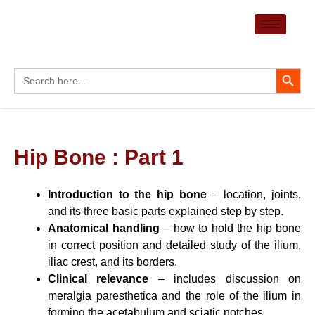
Skip
to
content
Search Button
Search
for:
Hip Bone : Part 1
Introduction to the hip bone
– location, joints,
and its three basic parts explained step by step.
Anatomical handling
– how to hold the hip bone
in correct position and detailed study of the ilium,
iliac crest, and its borders.
Clinical relevance
– includes discussion on
meralgia paresthetica and the role of the ilium in
forming the acetabulum and sciatic notches.