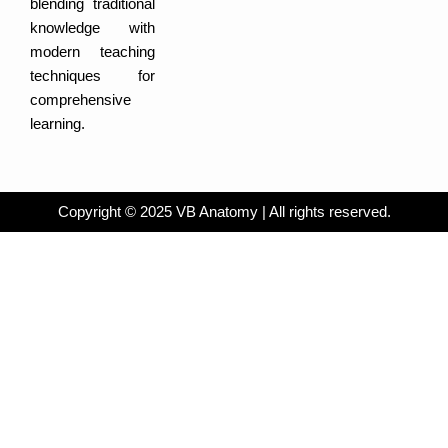
blending traditional
i
b
n
o
knowledge with
o
k
modern teaching
techniques for
comprehensive
learning.
Copyright © 2025 VB Anatomy | All rights reserved.