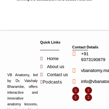
Quick Links
Contact Details
+91
Home
9373190879
About us
vbanatomy.m
Contact us
VB Anatomy, led
by Dr. Vaishaly
info@vbanato
Podcasts
Y
I
L
I
Bharambe, offers
o
n
i
c
u
s
n
o
interactive and
t
t
k
n
u
a
e
-
innovative
b
g
d
f
e
r
i
a
anatomy lessons,
a
n
c
m
-
e