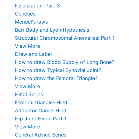
Fertilization: Part 3
Genetics
Mendel's laws
Barr Body and Lyon Hypothesis
Structural Chromosomal Anomalies: Part 1
View More
Draw and Label
How to draw Blood Supply of Long Bone?
How to draw Typical Synovial Joint?
How to draw the Femoral Triangle?
View More
Hindi Series
Femoral triangle- Hindi
Adductor Canal- Hindi
Hip Joint Hindi: Part 1
View More
General Advice Series