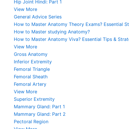
Hip Joint Hindi: Part 1
View More
General Advice Series
How to Master Anatomy Theory Exams? Essential Str
How to Master studying Anatomy?
How to Master Anatomy Viva? Essential Tips & Strat
View More
Gross Anatomy
Inferior Extremity
Femoral Triangle
Femoral Sheath
Femoral Artery
View More
Superior Extremity
Mammary Gland: Part 1
Mammary Gland: Part 2
Pectoral Region