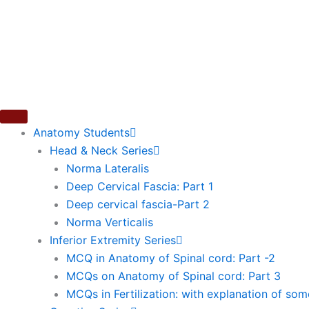
Skip
to
content
Anatomy Students
Head & Neck Series
Norma Lateralis
Deep Cervical Fascia: Part 1
Deep cervical fascia-Part 2
Norma Verticalis
Inferior Extremity Series
MCQ in Anatomy of Spinal cord: Part -2
MCQs on Anatomy of Spinal cord: Part 3
MCQs in Fertilization: with explanation of so