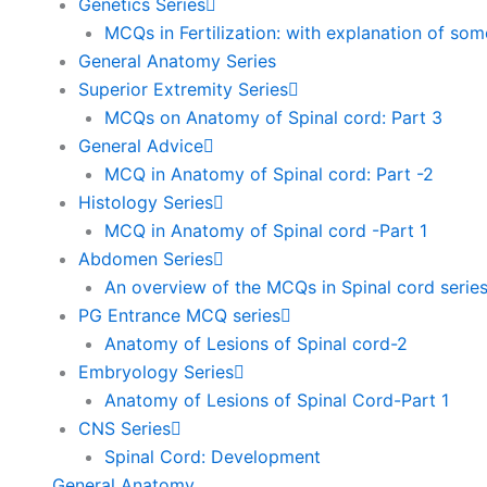
Genetics Series
MCQs in Fertilization: with explanation of so
General Anatomy Series
Superior Extremity Series
MCQs on Anatomy of Spinal cord: Part 3
General Advice
MCQ in Anatomy of Spinal cord: Part -2
Histology Series
MCQ in Anatomy of Spinal cord -Part 1
Abdomen Series
An overview of the MCQs in Spinal cord serie
PG Entrance MCQ series
Anatomy of Lesions of Spinal cord-2
Embryology Series
Anatomy of Lesions of Spinal Cord-Part 1
CNS Series
Spinal Cord: Development
General Anatomy