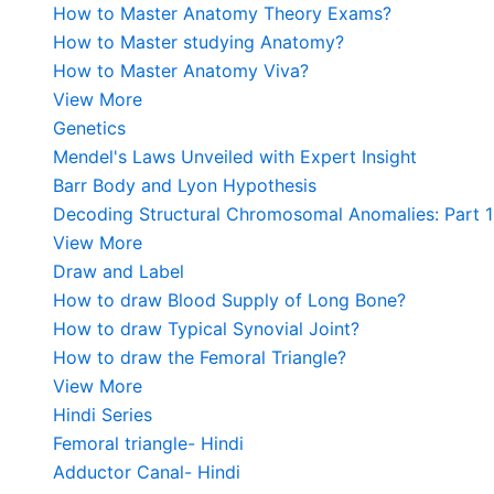
How to Master Anatomy Theory Exams?
How to Master studying Anatomy?
How to Master Anatomy Viva?
View More
Genetics
Mendel's Laws Unveiled with Expert Insight
Barr Body and Lyon Hypothesis
Decoding Structural Chromosomal Anomalies: Part 1
View More
Draw and Label
How to draw Blood Supply of Long Bone?
How to draw Typical Synovial Joint?
How to draw the Femoral Triangle?
View More
Hindi Series
Femoral triangle- Hindi
Adductor Canal- Hindi