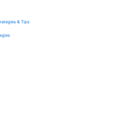
ategies & Tips
egies