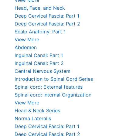
View More
Head, Face, and Neck
Deep Cervical Fascia: Part 1
Deep Cervical Fascia: Part 2
Scalp Anatomy: Part 1
View More
Abdomen
Inguinal Canal: Part 1
Inguinal Canal: Part 2
Central Nervous System
Introduction to Spinal Cord Series
Spinal cord: External features
Spinal cord: Internal Organization
View More
Head & Neck Series
Norma Lateralis
Deep Cervical Fascia: Part 1
Deep Cervical Fascia: Part 2