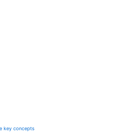
me key concepts