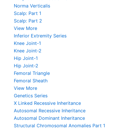
Norma Verticalis
Scalp: Part 1
Scalp: Part 2
View More
Inferior Extremity Series
Knee Joint-1
Knee Joint-2
Hip Joint-1
Hip Joint-2
Femoral Triangle
Femoral Sheath
View More
Genetics Series
X Linked Recessive Inheritance
Autosomal Recessive Inheritance
Autosomal Dominant Inheritance
Structural Chromosomal Anomalies Part 1