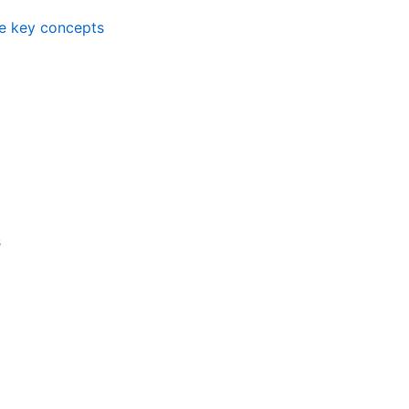
me key concepts
s