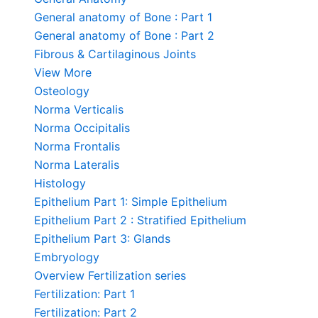
General anatomy of Bone : Part 1
General anatomy of Bone : Part 2
Fibrous & Cartilaginous Joints
View More
Osteology
Norma Verticalis
Norma Occipitalis
Norma Frontalis
Norma Lateralis
Histology
Epithelium Part 1: Simple Epithelium
Epithelium Part 2 : Stratified Epithelium
Epithelium Part 3: Glands
Embryology
Overview Fertilization series
Fertilization: Part 1
Fertilization: Part 2