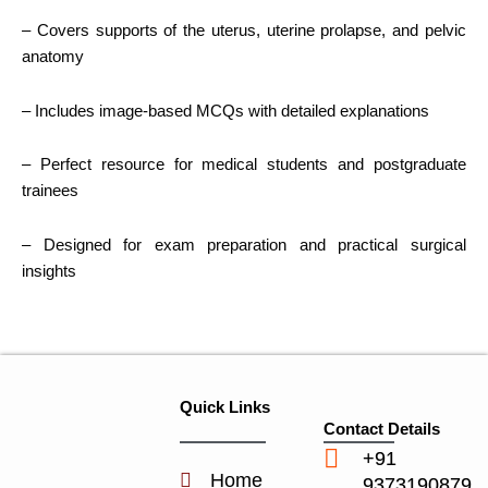
– Covers supports of the uterus, uterine prolapse, and pelvic
anatomy
– Includes image-based MCQs with detailed explanations
– Perfect resource for medical students and postgraduate
trainees
– Designed for exam preparation and practical surgical
insights
Quick Links
Contact Details
+91
Home
9373190879