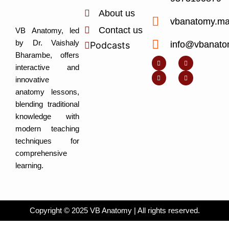
About us
vbanatomy.m
Contact us
VB Anatomy, led
by Dr. Vaishaly
info@vbanato
Podcasts
Y
I
L
I
Bharambe, offers
o
n
i
c
u
s
n
o
interactive and
t
t
k
n
u
a
e
-
innovative
b
g
d
f
e
r
i
a
anatomy lessons,
a
n
c
m
-
e
blending traditional
i
b
n
o
knowledge with
o
k
modern teaching
techniques for
comprehensive
learning.
Copyright © 2025 VB Anatomy | All rights reserved.