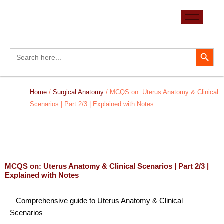
Skip
to
content
Search Button
Search
for:
Home
/
Surgical Anatomy
/ MCQS on: Uterus Anatomy & Clinical
Scenarios | Part 2/3 | Explained with Notes
MCQS on: Uterus Anatomy & Clinical Scenarios | Part 2/3 |
Explained with Notes
– Comprehensive guide to Uterus Anatomy & Clinical
Scenarios