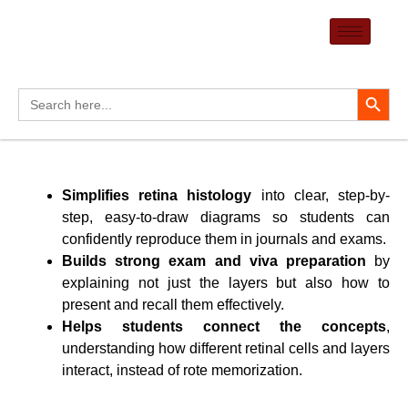
Skip
to
content
Search Button
Search
for:
Simplifies retina histology
into clear, step-by-
step, easy-to-draw diagrams so students can
confidently reproduce them in journals and exams.
Builds strong exam and viva preparation
by
explaining not just the layers but also how to
present and recall them effectively.
Helps students connect the concepts
,
understanding how different retinal cells and layers
interact, instead of rote memorization.