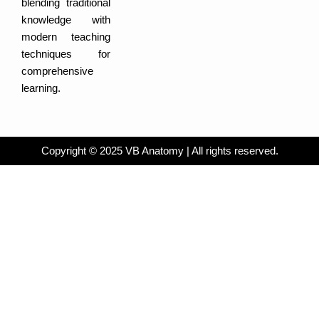
blending traditional
i
b
n
o
knowledge with
o
k
modern teaching
techniques for
comprehensive
learning.
Copyright © 2025 VB Anatomy | All rights reserved.