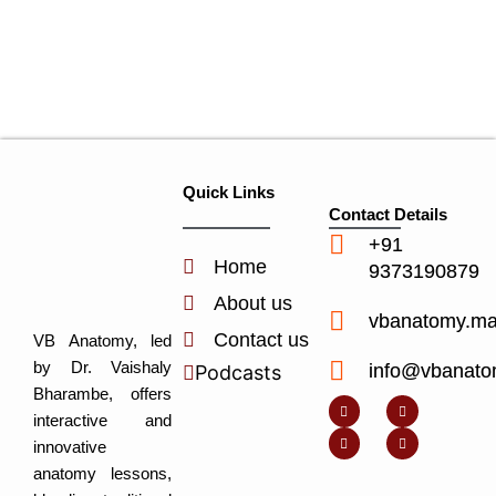
Quick Links
Contact Details
+91
Home
9373190879
About us
vbanatomy.m
Contact us
VB Anatomy, led
by Dr. Vaishaly
info@vbanato
Podcasts
Y
I
L
I
Bharambe, offers
o
n
i
c
u
s
n
o
interactive and
t
t
k
n
u
a
e
-
innovative
b
g
d
f
e
r
i
a
anatomy lessons,
a
n
c
m
-
e