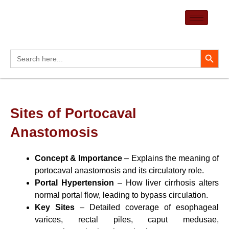
Skip
to
content
Search Button
Search
for:
Sites of Portocaval
Anastomosis
Concept & Importance
– Explains the meaning of
portocaval anastomosis and its circulatory role.
Portal Hypertension
– How liver cirrhosis alters
normal portal flow, leading to bypass circulation.
Key Sites
– Detailed coverage of esophageal
varices, rectal piles, caput medusae,