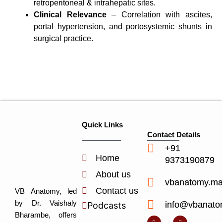
retroperitoneal & intrahepatic sites.
Clinical Relevance
– Correlation with ascites,
portal hypertension, and portosystemic shunts in
surgical practice.
Quick Links
Contact Details
+91
Home
9373190879
About us
vbanatomy.m
Contact us
VB Anatomy, led
by Dr. Vaishaly
info@vbanato
Podcasts
Y
I
L
I
Bharambe, offers
o
n
i
c