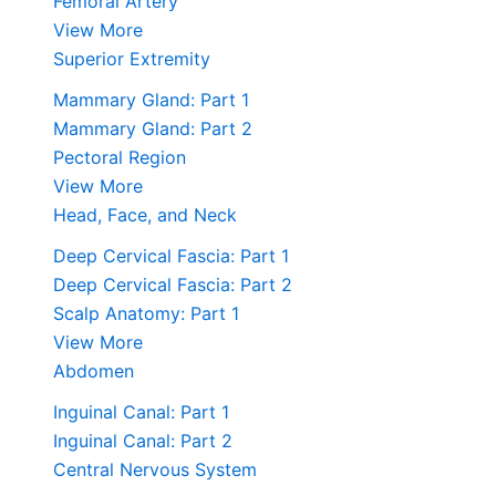
Femoral Artery
View More
Superior Extremity
Mammary Gland: Part 1
Mammary Gland: Part 2
Pectoral Region
View More
Head, Face, and Neck
Deep Cervical Fascia: Part 1
Deep Cervical Fascia: Part 2
Scalp Anatomy: Part 1
View More
Abdomen
Inguinal Canal: Part 1
Inguinal Canal: Part 2
Central Nervous System