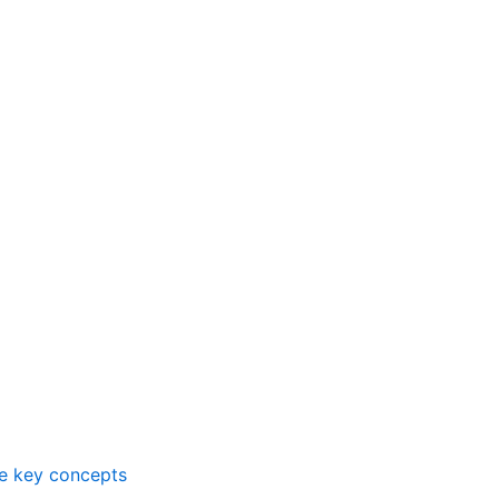
me key concepts