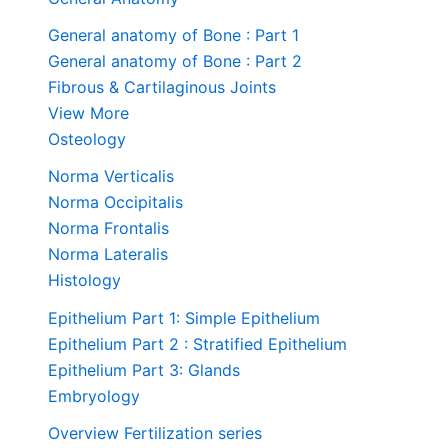
General anatomy of Bone : Part 1
General anatomy of Bone : Part 2
Fibrous & Cartilaginous Joints
View More
Osteology
Norma Verticalis
Norma Occipitalis
Norma Frontalis
Norma Lateralis
Histology
Epithelium Part 1: Simple Epithelium
Epithelium Part 2 : Stratified Epithelium
Epithelium Part 3: Glands
Embryology
Overview Fertilization series