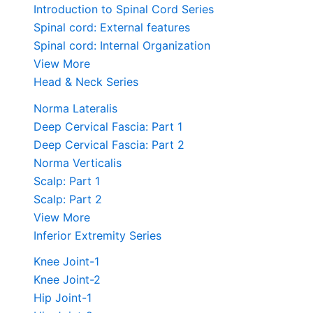
Introduction to Spinal Cord Series
Spinal cord: External features
Spinal cord: Internal Organization
View More
Head & Neck Series
Norma Lateralis
Deep Cervical Fascia: Part 1
Deep Cervical Fascia: Part 2
Norma Verticalis
Scalp: Part 1
Scalp: Part 2
View More
Inferior Extremity Series
Knee Joint-1
Knee Joint-2
Hip Joint-1