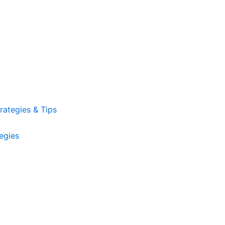
ategies & Tips
egies