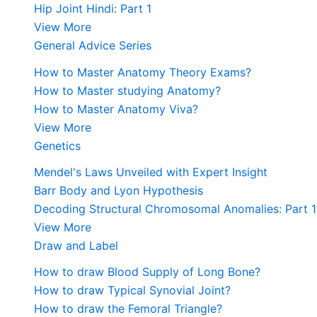
Hip Joint Hindi: Part 1
View More
General Advice Series
How to Master Anatomy Theory Exams?
How to Master studying Anatomy?
How to Master Anatomy Viva?
View More
Genetics
Mendel's Laws Unveiled with Expert Insight
Barr Body and Lyon Hypothesis
Decoding Structural Chromosomal Anomalies: Part 1
View More
Draw and Label
How to draw Blood Supply of Long Bone?
How to draw Typical Synovial Joint?
How to draw the Femoral Triangle?