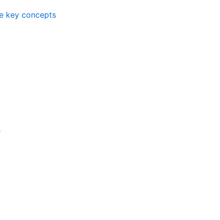
me key concepts
s