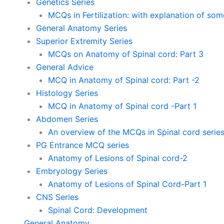
Genetics Series
MCQs in Fertilization: with explanation of so
General Anatomy Series
Superior Extremity Series
MCQs on Anatomy of Spinal cord: Part 3
General Advice
MCQ in Anatomy of Spinal cord: Part -2
Histology Series
MCQ in Anatomy of Spinal cord -Part 1
Abdomen Series
An overview of the MCQs in Spinal cord serie
PG Entrance MCQ series
Anatomy of Lesions of Spinal cord-2
Embryology Series
Anatomy of Lesions of Spinal Cord-Part 1
CNS Series
Spinal Cord: Development
General Anatomy