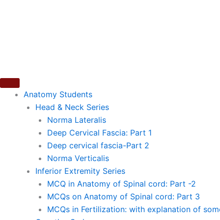
Skip
to
content
Anatomy Students
Head & Neck Series
Norma Lateralis
Deep Cervical Fascia: Part 1
Deep cervical fascia-Part 2
Norma Verticalis
Inferior Extremity Series
MCQ in Anatomy of Spinal cord: Part -2
MCQs on Anatomy of Spinal cord: Part 3
MCQs in Fertilization: with explanation of so