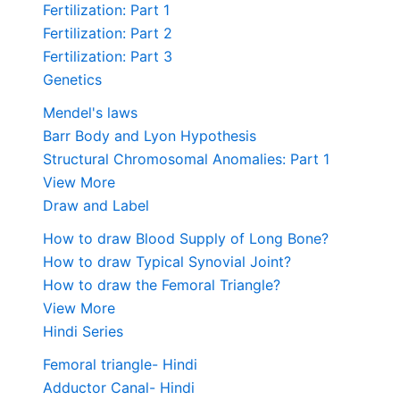
Fertilization: Part 1
Fertilization: Part 2
Fertilization: Part 3
Genetics
Mendel's laws
Barr Body and Lyon Hypothesis
Structural Chromosomal Anomalies: Part 1
View More
Draw and Label
How to draw Blood Supply of Long Bone?
How to draw Typical Synovial Joint?
How to draw the Femoral Triangle?
View More
Hindi Series
Femoral triangle- Hindi
Adductor Canal- Hindi