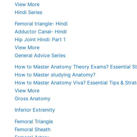
View More
Hindi Series
Femoral triangle- Hindi
Adductor Canal- Hindi
Hip Joint Hindi: Part 1
View More
General Advice Series
How to Master Anatomy Theory Exams? Essential Str
How to Master studying Anatomy?
How to Master Anatomy Viva? Essential Tips & Strat
View More
Gross Anatomy
Inferior Extremity
Femoral Triangle
Femoral Sheath