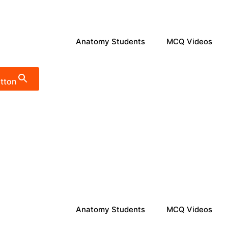
Anatomy Students
MCQ Videos
tton
Anatomy Students
MCQ Videos