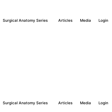
Surgical Anatomy Series
Articles
Media
Login
Surgical Anatomy Series
Articles
Media
Login