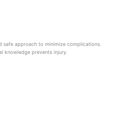
and safe approach to minimize complications.
al knowledge prevents injury.