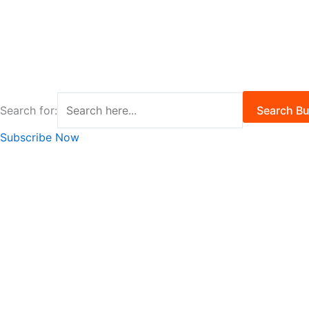
Search for:
Search Bu
Subscribe Now