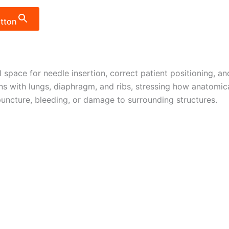
tton
al space for needle insertion, correct patient positioning, 
ions with lungs, diaphragm, and ribs, stressing how anatomic
uncture, bleeding, or damage to surrounding structures.