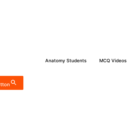
Anatomy Students
MCQ Videos
tton