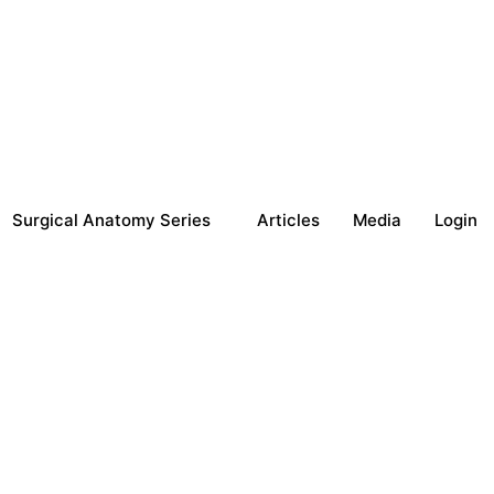
Surgical Anatomy Series
Articles
Media
Login