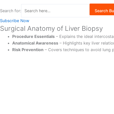
Search for:
Search Bu
Subscribe Now
Surgical Anatomy of Liver Biopsy
Procedure Essentials
– Explains the ideal intercost
Anatomical Awareness
– Highlights key liver relat
Risk Prevention
– Covers techniques to avoid lung p