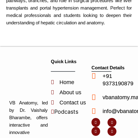
pathways, branches, and role in surgical procedures like liver
transplants and portal hypertension management. Perfect for
medical professionals and students looking to deepen their
understanding of hepatic circulation and anatomy.
Quick Links
Contact Details
+91
Home
9373190879
About us
vbanatomy.m
Contact us
VB Anatomy, led
by Dr. Vaishaly
info@vbanato
Podcasts
Y
I
L
I
Bharambe, offers
o
n
i
c
u
s
n
o
interactive and
t
t
k
n
u
a
e
-
innovative
b
g
d
f