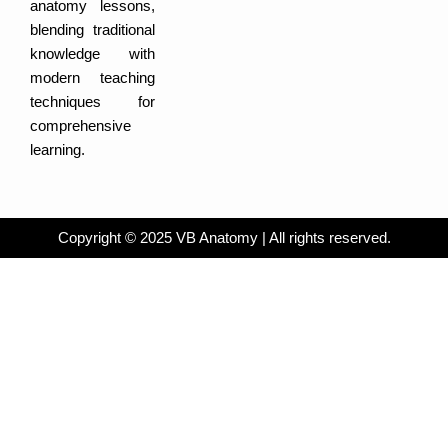
e
r
i
a
anatomy lessons,
a
n
c
m
-
e
blending traditional
i
b
n
o
knowledge with
o
k
modern teaching
techniques for
comprehensive
learning.
Copyright © 2025 VB Anatomy | All rights reserved.