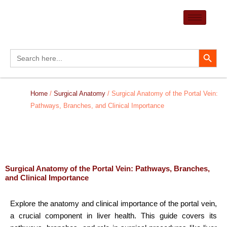
Skip
to
content
Search Button
Search
for:
Home
/
Surgical Anatomy
/ Surgical Anatomy of the Portal Vein:
Pathways, Branches, and Clinical Importance
Surgical Anatomy of the Portal Vein: Pathways, Branches,
and Clinical Importance
Explore the anatomy and clinical importance of the portal vein,
a crucial component in liver health. This guide covers its