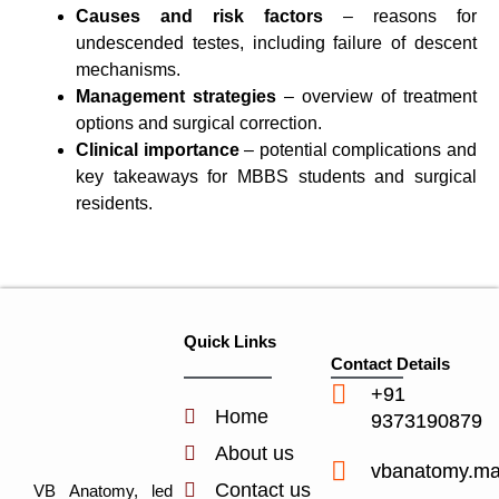
Causes and risk factors
– reasons for
undescended testes, including failure of descent
mechanisms.
Management strategies
– overview of treatment
options and surgical correction.
Clinical importance
– potential complications and
key takeaways for MBBS students and surgical
residents.
Quick Links
Contact Details
+91
Home
9373190879
About us
vbanatomy.m
Contact us
VB Anatomy, led