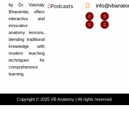
by Dr. Vaishaly
info@vbanato
Podcasts
Y
I
L
I
Bharambe, offers
o
n
i
c
u
s
n
o
interactive and
t
t
k
n
u
a
e
-
innovative
b
g
d
f
e
r
i
a
anatomy lessons,
a
n
c
m
-
e
blending traditional
i
b
n
o
knowledge with
o
k
modern teaching
techniques for
comprehensive
learning.
Copyright © 2025 VB Anatomy | All rights reserved.