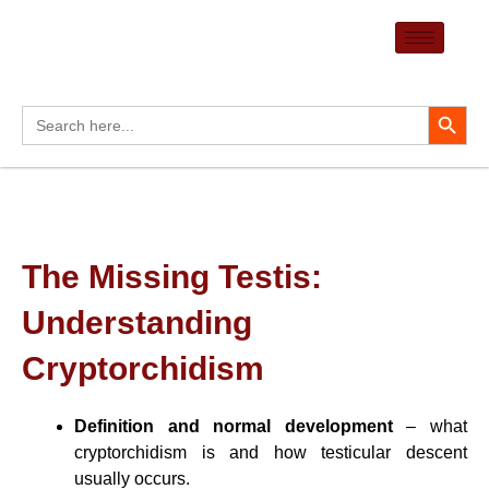
Skip
to
content
Search Button
Search
for:
The Missing Testis:
Understanding
Cryptorchidism
Definition and normal development
– what
cryptorchidism is and how testicular descent
usually occurs.