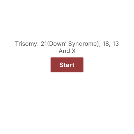
Trisomy: 21(Down’ Syndrome), 18, 13
And X