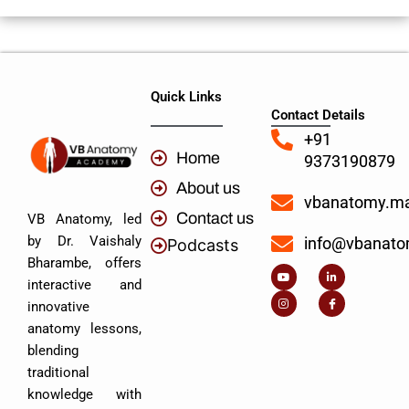
Quick Links
Contact Details
+91
Home
9373190879
About us
vbanatomy.m
Contact us
VB Anatomy, led
by Dr. Vaishaly
info@vbanat
Podcasts
Y
I
L
I
Bharambe, offers
o
n
i
c
u
s
n
o
interactive and
t
t
k
n
u
a
e
-
innovative
b
g
d
f
e
r
i
a
anatomy lessons,
a
n
c
m
-
e
blending
i
b
n
o
traditional
o
k
knowledge with