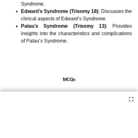
Syndrome.
Edward’s Syndrome (Trisomy 18)
: Discusses the
clinical aspects of Edward’s Syndrome.
Patau’s Syndrome (Trisomy 13)
: Provides
insights into the characteristics and complications
of Patau’s Syndrome.
MCQs