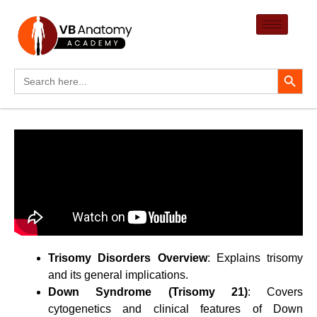
Skip
to
content
Search Button
Search
for:
Trisomy Disorders Overview
: Explains trisomy
and its general implications.
Down Syndrome (Trisomy 21)
: Covers
cytogenetics and clinical features of Down