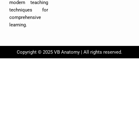
modern teaching
techniques for
comprehensive
learning.
Copyright © 2025 VB Anatomy | All rights reserved.