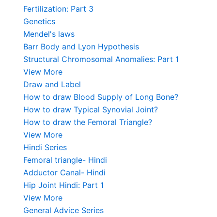
Fertilization: Part 3
Genetics
Mendel's laws
Barr Body and Lyon Hypothesis
Structural Chromosomal Anomalies: Part 1
View More
Draw and Label
How to draw Blood Supply of Long Bone?
How to draw Typical Synovial Joint?
How to draw the Femoral Triangle?
View More
Hindi Series
Femoral triangle- Hindi
Adductor Canal- Hindi
Hip Joint Hindi: Part 1
View More
General Advice Series