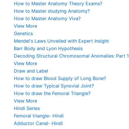
How to Master Anatomy Theory Exams?
How to Master studying Anatomy?
How to Master Anatomy Viva?
View More
Genetics
Mendel's Laws Unveiled with Expert Insight
Barr Body and Lyon Hypothesis
Decoding Structural Chromosomal Anomalies: Part 1
View More
Draw and Label
How to draw Blood Supply of Long Bone?
How to draw Typical Synovial Joint?
How to draw the Femoral Triangle?
View More
Hindi Series
Femoral triangle- Hindi
Adductor Canal- Hindi