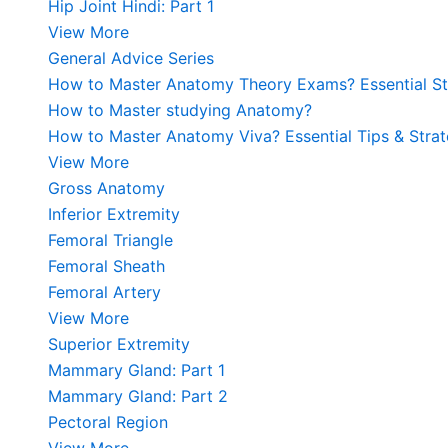
Hip Joint Hindi: Part 1
View More
General Advice Series
How to Master Anatomy Theory Exams? Essential Str
How to Master studying Anatomy?
How to Master Anatomy Viva? Essential Tips & Strat
View More
Gross Anatomy
Inferior Extremity
Femoral Triangle
Femoral Sheath
Femoral Artery
View More
Superior Extremity
Mammary Gland: Part 1
Mammary Gland: Part 2
Pectoral Region