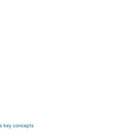
me key concepts