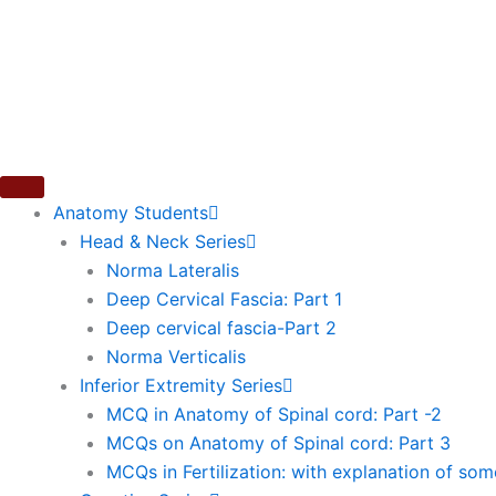
Skip
to
content
Anatomy Students
Head & Neck Series
Norma Lateralis
Deep Cervical Fascia: Part 1
Deep cervical fascia-Part 2
Norma Verticalis
Inferior Extremity Series
MCQ in Anatomy of Spinal cord: Part -2
MCQs on Anatomy of Spinal cord: Part 3
MCQs in Fertilization: with explanation of so