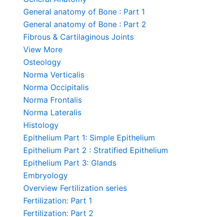
General anatomy of Bone : Part 1
General anatomy of Bone : Part 2
Fibrous & Cartilaginous Joints
View More
Osteology
Norma Verticalis
Norma Occipitalis
Norma Frontalis
Norma Lateralis
Histology
Epithelium Part 1: Simple Epithelium
Epithelium Part 2 : Stratified Epithelium
Epithelium Part 3: Glands
Embryology
Overview Fertilization series
Fertilization: Part 1
Fertilization: Part 2