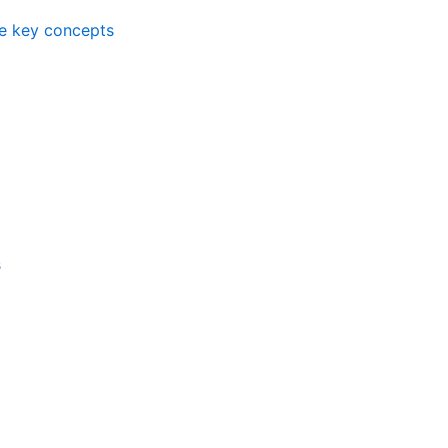
me key concepts
s