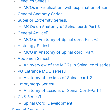
Genetics Series
MCQs in Fertilization: with explanation of so
General Anatomy Series
Superior Extremity Series
MCQs on Anatomy of Spinal cord: Part 3
General Advice
MCQ in Anatomy of Spinal cord: Part -2
Histology Series
MCQ in Anatomy of Spinal cord -Part 1
Abdomen Series
An overview of the MCQs in Spinal cord serie
PG Entrance MCQ series
Anatomy of Lesions of Spinal cord-2
Embryology Series
Anatomy of Lesions of Spinal Cord-Part 1
CNS Series
Spinal Cord: Development
General Anatomy