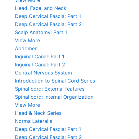
View More
Head, Face, and Neck
Deep Cervical Fascia: Part 1
Deep Cervical Fascia: Part 2
Scalp Anatomy: Part 1
View More
Abdomen
Inguinal Canal: Part 1
Inguinal Canal: Part 2
Central Nervous System
Introduction to Spinal Cord Series
Spinal cord: External features
Spinal cord: Internal Organization
View More
Head & Neck Series
Norma Lateralis
Deep Cervical Fascia: Part 1
Deep Cervical Fascia: Part 2