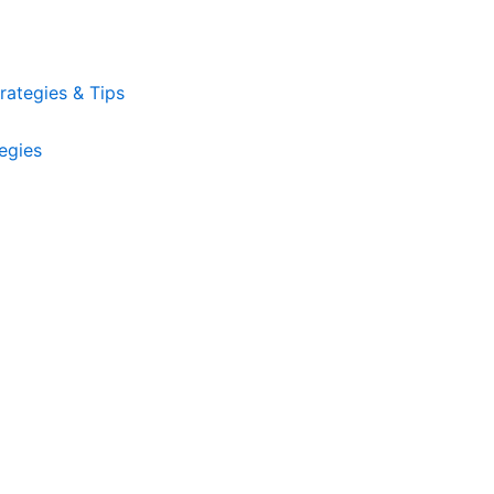
ategies & Tips
egies