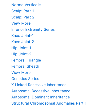
Norma Verticalis
Scalp: Part 1
Scalp: Part 2
View More
Inferior Extremity Series
Knee Joint-1
Knee Joint-2
Hip Joint-1
Hip Joint-2
Femoral Triangle
Femoral Sheath
View More
Genetics Series
X Linked Recessive Inheritance
Autosomal Recessive Inheritance
Autosomal Dominant Inheritance
Structural Chromosomal Anomalies Part 1