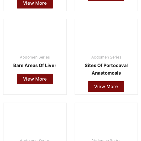
View More
Abdomen Series
Abdomen Series
Bare Areas Of Liver
Sites Of Portocaval
Anastomosis
View More
View More
Abdomen Series
Abdomen Series