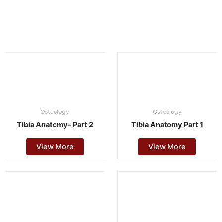
Osteology
Osteology
Tibia Anatomy- Part 2
Tibia Anatomy Part 1
View More
View More