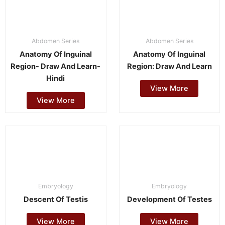
Abdomen Series
Abdomen Series
Anatomy Of Inguinal
Anatomy Of Inguinal
Region- Draw And Learn-
Region: Draw And Learn
Hindi
View More
View More
Embryology
Embryology
Descent Of Testis
Development Of Testes
View More
View More