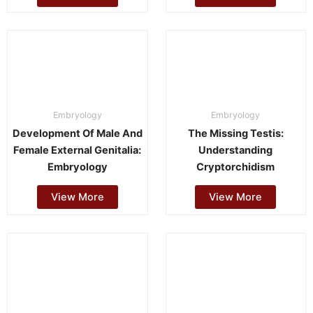
Embryology
Embryology
Development Of Male And
The Missing Testis:
Female External Genitalia:
Understanding
Embryology
Cryptorchidism
View More
View More