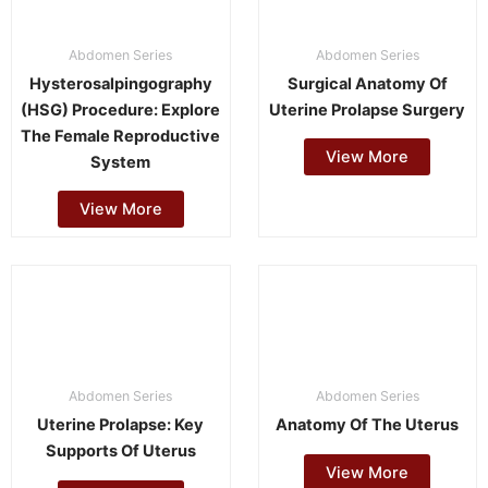
Abdomen Series
Abdomen Series
Hysterosalpingography
Surgical Anatomy Of
(HSG) Procedure: Explore
Uterine Prolapse Surgery
The Female Reproductive
View More
System
View More
Abdomen Series
Abdomen Series
Uterine Prolapse: Key
Anatomy Of The Uterus
Supports Of Uterus
View More