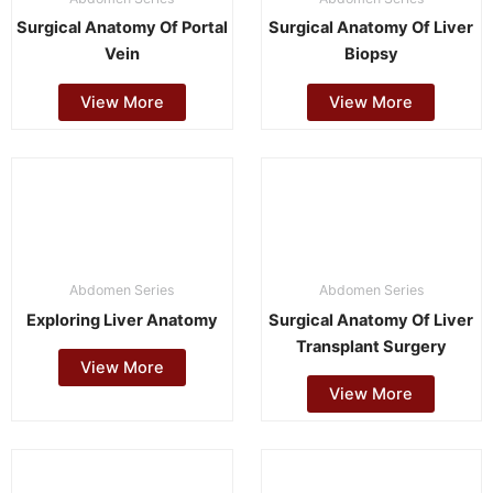
Surgical Anatomy Of Portal
Surgical Anatomy Of Liver
Vein
Biopsy
View More
View More
Abdomen Series
Abdomen Series
Exploring Liver Anatomy
Surgical Anatomy Of Liver
Transplant Surgery
View More
View More