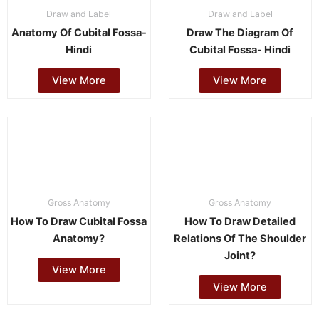
Draw and Label
Draw and Label
Anatomy Of Cubital Fossa-
Draw The Diagram Of
Hindi
Cubital Fossa- Hindi
View More
View More
Gross Anatomy
Gross Anatomy
How To Draw Cubital Fossa
How To Draw Detailed
Anatomy?
Relations Of The Shoulder
Joint?
View More
View More