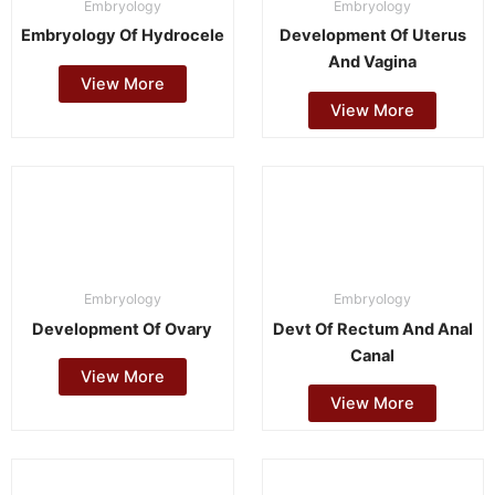
Embryology
Embryology
Embryology Of Hydrocele
Development Of Uterus
And Vagina
View More
View More
Embryology
Embryology
Development Of Ovary
Devt Of Rectum And Anal
Canal
View More
View More