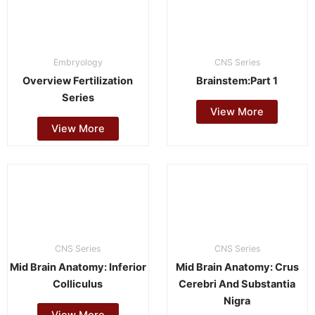
Embryology
CNS Series
Overview Fertilization
Brainstem:Part 1
Series
View More
View More
CNS Series
CNS Series
Mid Brain Anatomy: Inferior
Mid Brain Anatomy: Crus
Colliculus
Cerebri And Substantia
Nigra
View More