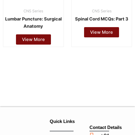
CNS Series
CNS Series
Lumbar Puncture: Surgical
Spinal Cord MCQs: Part 3
Anatomy
View More
View More
Quick Links
Contact Details