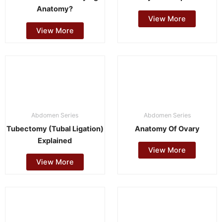
Anatomy?
View More
View More
Abdomen Series
Abdomen Series
Tubectomy (Tubal Ligation)
Anatomy Of Ovary
Explained
View More
View More