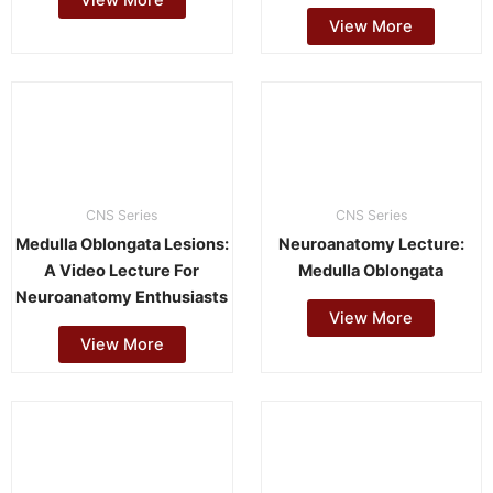
View More
CNS Series
CNS Series
Medulla Oblongata Lesions:
Neuroanatomy Lecture:
A Video Lecture For
Medulla Oblongata
Neuroanatomy Enthusiasts
View More
View More