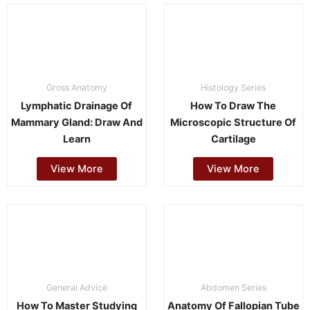
Gross Anatomy
Histology Series
Lymphatic Drainage Of
How To Draw The
Mammary Gland: Draw And
Microscopic Structure Of
Learn
Cartilage
View More
View More
General Advice
Abdomen Series
How To Master Studying
Anatomy Of Fallopian Tube