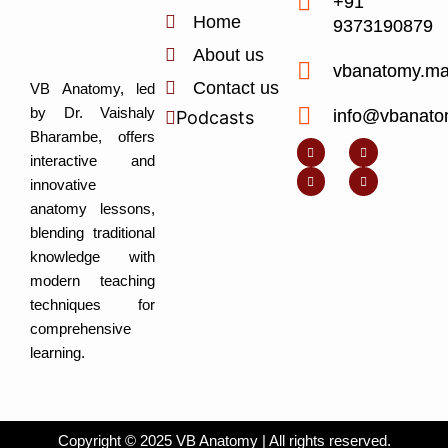
+91
Home
9373190879
About us
vbanatomy.m
Contact us
VB Anatomy, led
by Dr. Vaishaly
info@vbanato
Podcasts
Y
I
L
I
Bharambe, offers
o
n
i
c
u
s
n
o
interactive and
t
t
k
n
u
a
e
-
innovative
b
g
d
f
e
r
i
a
anatomy lessons,
a
n
c
m
-
e
blending traditional
i
b
n
o
knowledge with
o
k
modern teaching
techniques for
comprehensive
learning.
Copyright © 2025 VB Anatomy | All rights reserved.